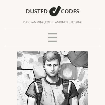
DUSTED
CODES
PROGRAMMING,
COFFEE
AND
INDIE HACKING