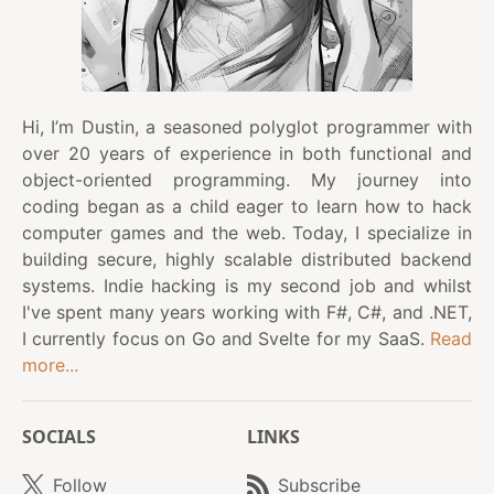
Hi, I’m Dustin, a seasoned polyglot programmer with
over 20 years of experience in both functional and
object-oriented programming. My journey into
coding began as a child eager to learn how to hack
computer games and the web. Today, I specialize in
building secure, highly scalable distributed backend
systems. Indie hacking is my second job and whilst
I've spent many years working with F#, C#, and .NET,
I currently focus on Go and Svelte for my SaaS.
Read
more...
SOCIALS
LINKS
Follow
Subscribe