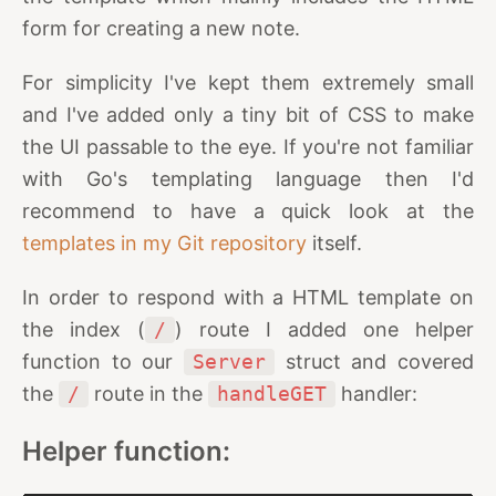
form for creating a new note.
For simplicity I've kept them extremely small
and I've added only a tiny bit of CSS to make
the UI passable to the eye. If you're not familiar
with Go's templating language then I'd
recommend to have a quick look at the
templates in my Git repository
itself.
In order to respond with a HTML template on
the index (
/
) route I added one helper
function to our
Server
struct and covered
the
/
route in the
handleGET
handler:
Helper function: