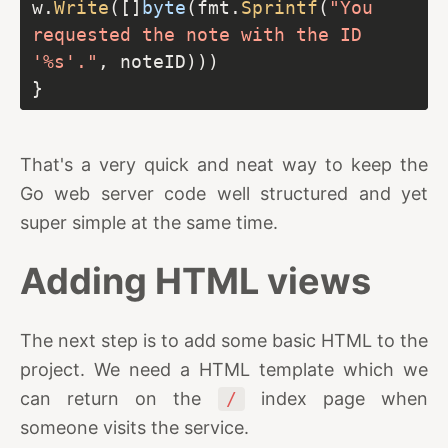
w.
Write
([]
byte
(fmt.
Sprintf
(
"You 
requested the note with the ID 
'%s'."
That's a very quick and neat way to keep the
Go web server code well structured and yet
super simple at the same time.
Adding HTML views
The next step is to add some basic HTML to the
project. We need a HTML template which we
can return on the
/
index page when
someone visits the service.