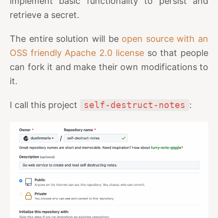
implement basic functionality to persist and
retrieve a secret.
The entire solution will be
open source with an
OSS friendly Apache 2.0 license
so that people
can fork it and make their own modifications to
it.
I call this project
self-destruct-notes
: