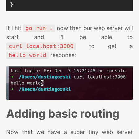
If I hit
go run .
now then our web server will
start and I'll be able to
curl localhost:3000
to get a
hello world
response:
Adding basic routing
Now that we have a super tiny web server