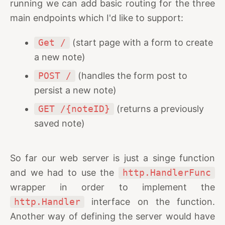
running we can add basic routing for the three
main endpoints which I'd like to support:
Get /
(start page with a form to create
a new note)
POST /
(handles the form post to
persist a new note)
GET /{noteID}
(returns a previously
saved note)
So far our web server is just a singe function
and we had to use the
http.HandlerFunc
wrapper in order to implement the
http.Handler
interface on the function.
Another way of defining the server would have