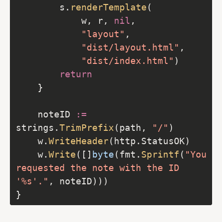
		s.
renderTemplate
            w, r, 
nil
"layout"
"dist/layout.html"
"dist/index.html"
return
	noteID 
:=
strings.
TrimPrefix
(path, 
"/"
	w.
WriteHeader
	w.
Write
([]
byte
(fmt.
Sprintf
(
"You 
requested the note with the ID 
'%s'."