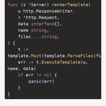
func
 (s 
*
Server) 
renderTemplate
	r 
*
	data 
interface
	name 
string
	files 
...
string
	t 
:=
template.
Must
(template.
ParseFiles
(fil
	err 
:=
 t.
ExecuteTemplate
(w, 
if
 err 
!=
nil
panic