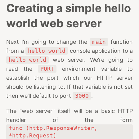
Creating a simple hello
world web server
Next I’m going to change the
main
function
from a
hello world
console application to a
hello world
web server. We’re going to
read the
PORT
environment variable to
establish the port which our HTTP server
should be listening to. If that variable is not set
then we’ll default to port
3000
.
The “web server” itself will be a basic HTTP
handler of the form
func (http.ResponseWriter, 
*http.Request)