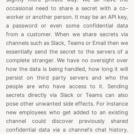
occasional need to share a secret with a co-
worker or another person. It may be an API key,
a password or even some confidential data
from a customer. When we share secrets via
channels such as Slack, Teams or Email then we
essentially send the secret to the servers of a
complete stranger. We have no oversight over
how the data is being handled, how long it will
persist on third party servers and who the
people are who have access to it. Sending
secrets directly via Slack or Teams can also
pose other unwanted side effects. For instance
new employees who get added to an existing
channel could discover previously shared
confidential data via a channel's chat history.