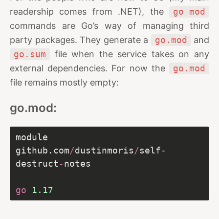
readership comes from .NET), the
go mod
commands are Go’s way of managing third
party packages. They generate a
go.mod
and
go.sum
file when the service takes on any
external dependencies. For now the
go.mod
file remains mostly empty:
go.mod:
module 
github.com
/
dustinmoris
/
self
-
destruct
-
go
1.17