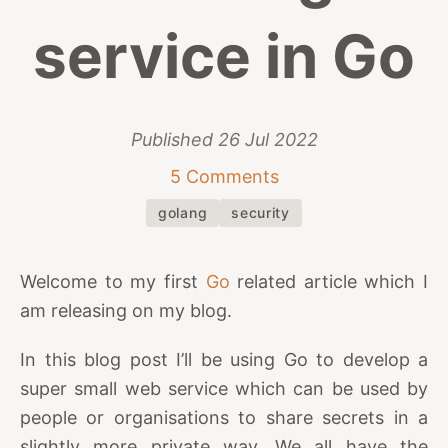
service in Go
Published
26 Jul 2022
5 Comments
golang
security
Welcome to my first
Go
related article which I
am releasing on my blog.
In this blog post I’ll be using Go to develop a
super small web service which can be used by
people or organisations to share secrets in a
slightly more private way. We all have the