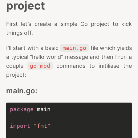
project
First let’s create a simple Go project to kick
things off.
I'll start with a basic
main.go
file which yields
a typical "hello world" message and then I run a
couple
go mod
commands to initiliase the
project:
main.go:
package
import
"fmt"