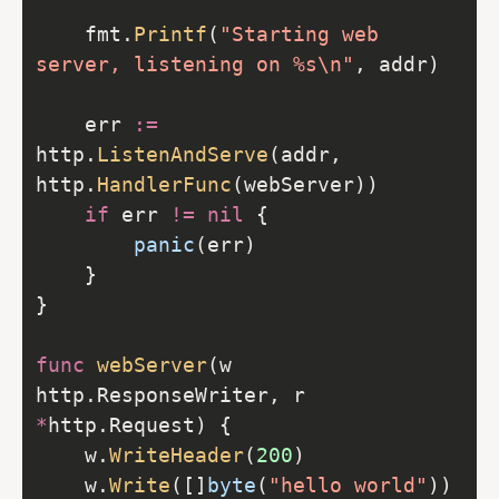
    fmt.
Printf
(
"Starting web 
server, listening on %s\n"
    err 
:=
http.
ListenAndServe
(addr, 
http.
HandlerFunc
if
 err 
!=
nil
panic
func
webServer
(w 
http.ResponseWriter, r 
*
    w.
WriteHeader
(
200
    w.
Write
([]
byte
(
"hello world"