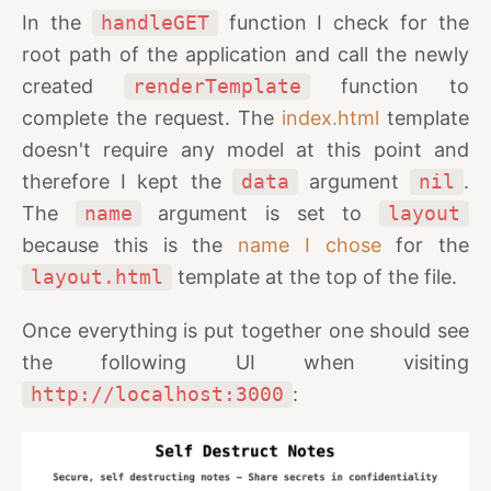
In the
handleGET
function I check for the
root path of the application and call the newly
created
renderTemplate
function to
complete the request. The
index.html
template
doesn't require any model at this point and
therefore I kept the
data
argument
nil
.
The
name
argument is set to
layout
because this is the
name I chose
for the
layout.html
template at the top of the file.
Once everything is put together one should see
the following UI when visiting
http://localhost:3000
: