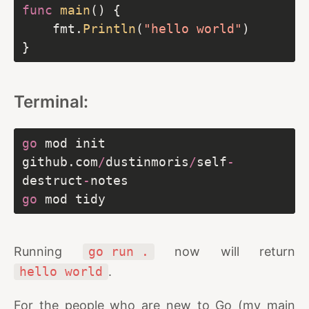
func
main
    fmt.
Println
(
"hello world"
Terminal:
go
 mod init 
github.com
/
dustinmoris
/
self
-
destruct
-
go
Running
go run .
now will return
hello world
.
For the people who are new to Go (my main