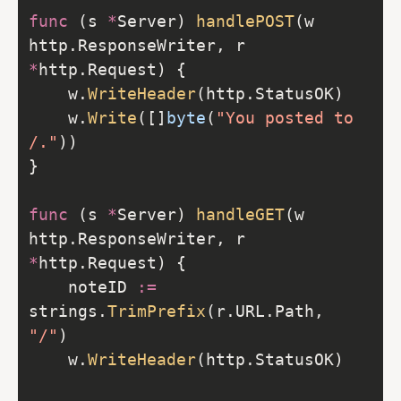
func
 (s 
*
Server) 
handlePOST
(w 
http.ResponseWriter, r 
*
    w.
WriteHeader
    w.
Write
([]
byte
(
"You posted to 
/."
func
 (s 
*
Server) 
handleGET
(w 
http.ResponseWriter, r 
*
    noteID 
:=
strings.
TrimPrefix
(r.URL.Path, 
"/"
    w.
WriteHeader