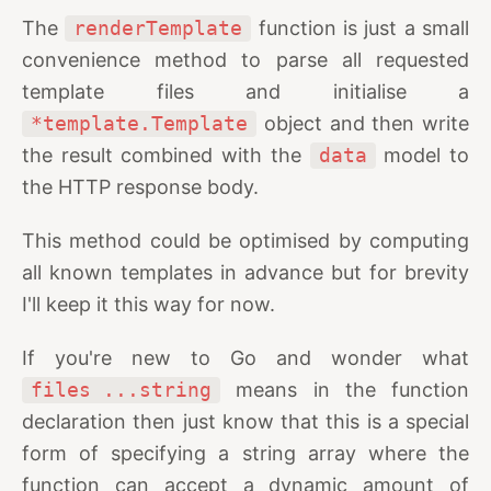
The
renderTemplate
function is just a small
convenience method to parse all requested
template files and initialise a
*template.Template
object and then write
the result combined with the
data
model to
the HTTP response body.
This method could be optimised by computing
all known templates in advance but for brevity
I'll keep it this way for now.
If you're new to Go and wonder what
files ...string
means in the function
declaration then just know that this is a special
form of specifying a string array where the
function can accept a dynamic amount of