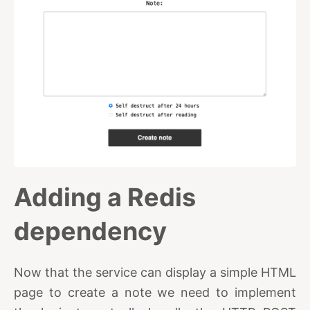
Adding a Redis
dependency
Now that the service can display a simple HTML
page to create a note we need to implement