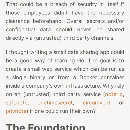
That could be a breach of security in itself if
those employees didn't have the necessary
clearance beforehand. Overall secrets and/or
confidential data should never be shared
directly via (untrusted) third party channels.
I thought writing a small data sharing app could
be a good way of learning Go. The goal is to
create a small web service which can be run as
a single binary or from a Docker container
inside a company's own infrastructure. Why rely
on an (untrusted) third party service (
noterip
,
safenote
,
onetimesecret
,
circumvent
or
privnote
) if one could run their own?
The Foundation