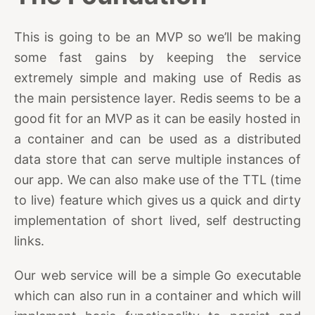
This is going to be an MVP so we’ll be making
some fast gains by keeping the service
extremely simple and making use of Redis as
the main persistence layer. Redis seems to be a
good fit for an MVP as it can be easily hosted in
a container and can be used as a distributed
data store that can serve multiple instances of
our app. We can also make use of the TTL (time
to live) feature which gives us a quick and dirty
implementation of short lived, self destructing
links.
Our web service will be a simple Go executable
which can also run in a container and which will