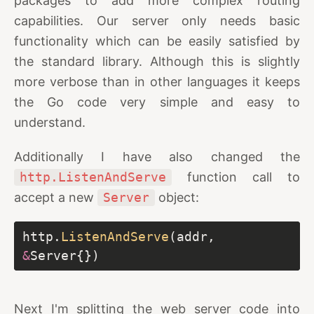
packages to add more complex routing
capabilities. Our server only needs basic
functionality which can be easily satisfied by
the standard library. Although this is slightly
more verbose than in other languages it keeps
the Go code very simple and easy to
understand.
Additionally I have also changed the
http.ListenAndServe
function call to
accept a new
Server
object:
http.
ListenAndServe
(addr, 
&
Next I'm splitting the web server code into