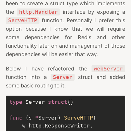
been to create a struct type which implements
the
http.Handler
interface by exposing a
ServeHTTP
function. Personally I prefer this
option because I know that we will require
some dependencies for Redis and other
functionality later on and management of those
dependencies will be easier that way.
Below I have refactored the
webServer
function into a
Server
struct and added
some basic routing to it:
type
 Server 
struct
func
 (s 
*
Server) 
ServeHTTP