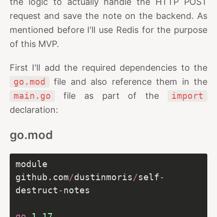
the logic to actually handle the HTTP POST
request and save the note on the backend. As
mentioned before I'll use Redis for the purpose
of this MVP.
First I'll add the required dependencies to the
go.mod
file and also reference them in the
main.go
file as part of the
import
declaration:
go.mod
module 
github.com
/
dustinmoris
/
self
-
destruct
-
go
1.17