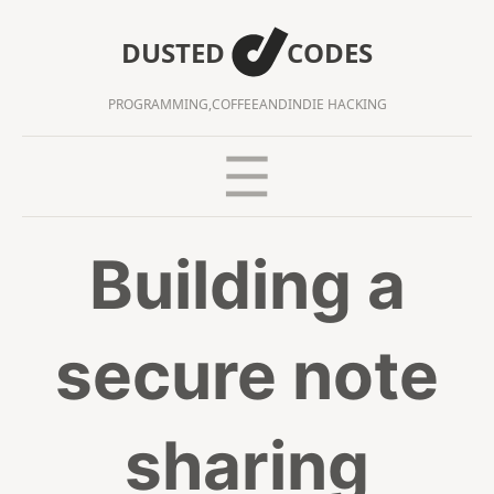
DUSTED
CODES
PROGRAMMING,
COFFEE
AND
INDIE HACKING
Building a
secure note
sharing