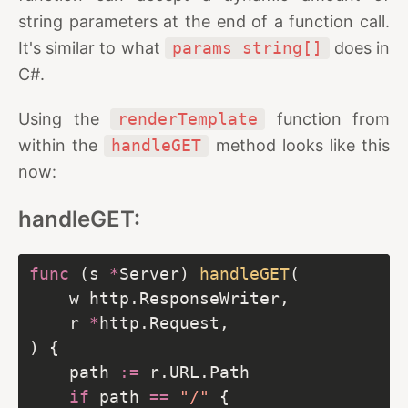
string parameters at the end of a function call.
It's similar to what
params string[]
does in
C#.
Using the
renderTemplate
function from
within the
handleGET
method looks like this
now:
handleGET:
func
 (s 
*
Server) 
handleGET
	r 
*
	path 
:=
if
 path 
==
"/"