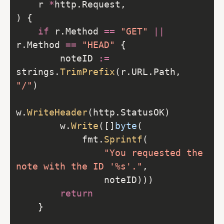
    r 
*
if
 r.Method 
==
"GET"
||
r.Method 
==
"HEAD"
        noteID 
:=
strings.
TrimPrefix
(r.URL.Path, 
"/"
w.
WriteHeader
        w.
Write
([]
byte
            fmt.
Sprintf
"You requested the 
note with the ID '%s'."
return