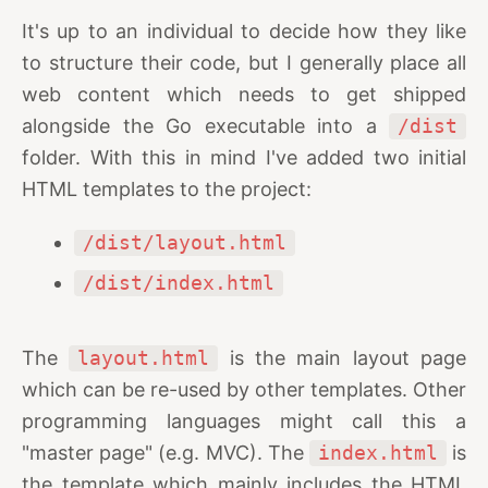
It's up to an individual to decide how they like
to structure their code, but I generally place all
web content which needs to get shipped
alongside the Go executable into a
/dist
folder. With this in mind I've added two initial
HTML templates to the project:
/dist/layout.html
/dist/index.html
The
layout.html
is the main layout page
which can be re-used by other templates. Other
programming languages might call this a
"master page" (e.g. MVC). The
index.html
is
the template which mainly includes the HTML