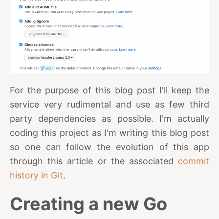
For the purpose of this blog post I'll keep the
service very rudimental and use as few third
party dependencies as possible. I'm actually
coding this project as I'm writing this blog post
so one can follow the evolution of this app
through this article or the associated
commit
history in Git
.
Creating a new Go