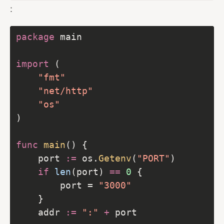
:
package
import
"fmt"
"net/http"
"os"
func
main
    port 
:=
 os.
Getenv
(
"PORT"
if
len
(port) 
==
0
        port = 
"3000"
    addr 
:=
":"
+