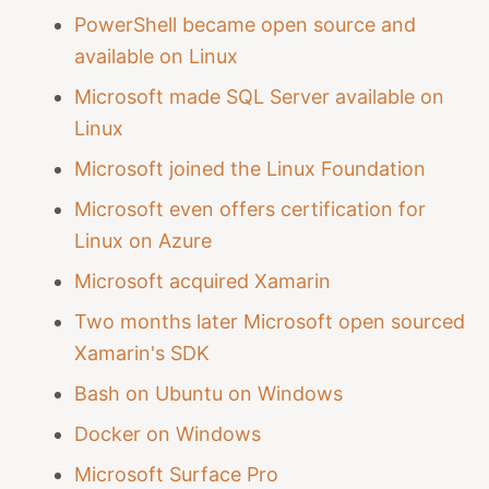
PowerShell became open source and
available on Linux
Microsoft made SQL Server available on
Linux
Microsoft joined the Linux Foundation
Microsoft even offers certification for
Linux on Azure
Microsoft acquired Xamarin
Two months later Microsoft open sourced
Xamarin's SDK
Bash on Ubuntu on Windows
Docker on Windows
Microsoft Surface Pro