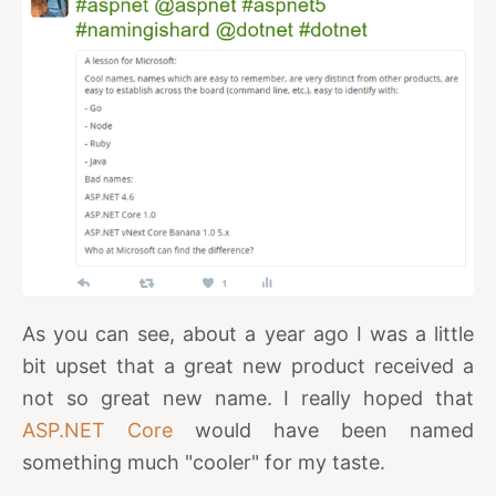
As you can see, about a year ago I was a little
bit upset that a great new product received a
not so great new name. I really hoped that
ASP.NET Core
would have been named
something much "cooler" for my taste.