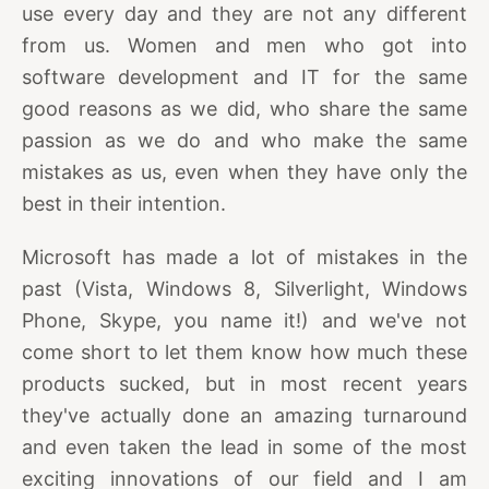
use every day and they are not any different
from us. Women and men who got into
software development and IT for the same
good reasons as we did, who share the same
passion as we do and who make the same
mistakes as us, even when they have only the
best in their intention.
Microsoft has made a lot of mistakes in the
past (Vista, Windows 8, Silverlight, Windows
Phone, Skype, you name it!) and we've not
come short to let them know how much these
products sucked, but in most recent years
they've actually done an amazing turnaround
and even taken the lead in some of the most
exciting innovations of our field and I am