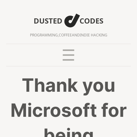
DUSTED
CODES
PROGRAMMING,
COFFEE
AND
INDIE HACKING
Thank you
Microsoft for
being