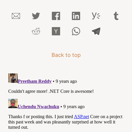
Back to top