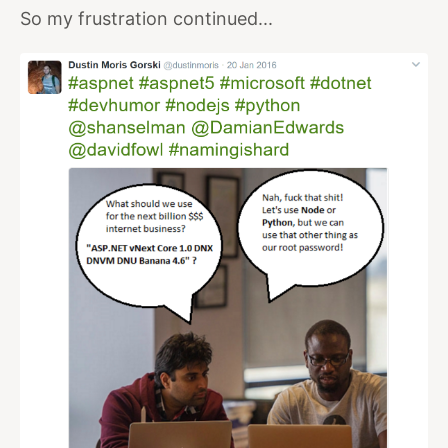
So my frustration continued...