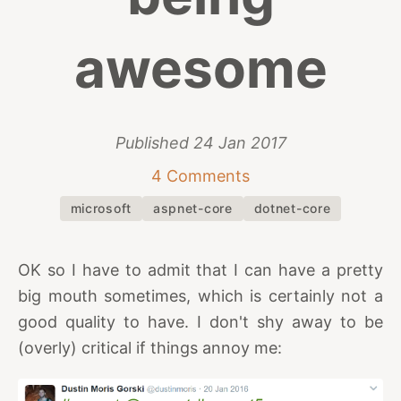
awesome
Published
24 Jan 2017
4 Comments
microsoft
aspnet-core
dotnet-core
OK so I have to admit that I can have a pretty
big mouth sometimes, which is certainly not a
good quality to have. I don't shy away to be
(overly) critical if things annoy me: