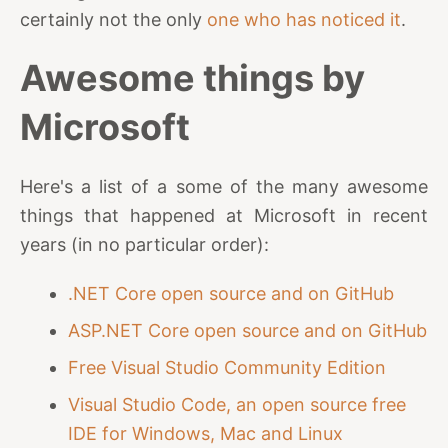
certainly not the only
one who has noticed it
.
Awesome things by
Microsoft
Here's a list of a some of the many awesome
things that happened at Microsoft in recent
years (in no particular order):
.NET Core open source and on GitHub
ASP.NET Core open source and on GitHub
Free Visual Studio Community Edition
Visual Studio Code, an open source free
IDE for Windows, Mac and Linux