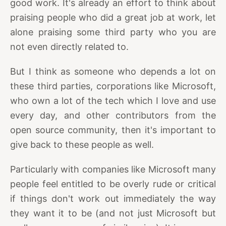
good work. It's already an effort to think about
praising people who did a great job at work, let
alone praising some third party who you are
not even directly related to.
But I think as someone who depends a lot on
these third parties, corporations like Microsoft,
who own a lot of the tech which I love and use
every day, and other contributors from the
open source community, then it's important to
give back to these people as well.
Particularly with companies like Microsoft many
people feel entitled to be overly rude or critical
if things don't work out immediately the way
they want it to be (and not just Microsoft but