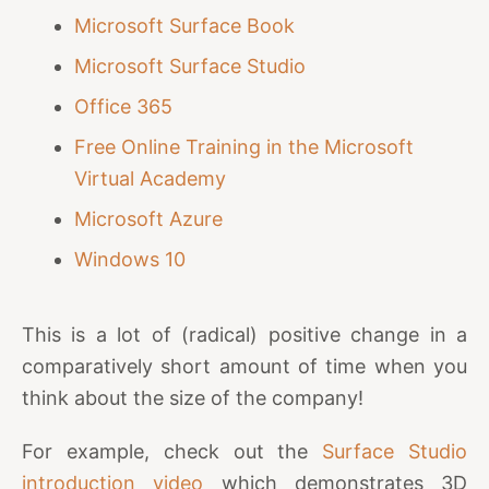
Microsoft Surface Book
Microsoft Surface Studio
Office 365
Free Online Training in the Microsoft
Virtual Academy
Microsoft Azure
Windows 10
This is a lot of (radical) positive change in a
comparatively short amount of time when you
think about the size of the company!
For example, check out the
Surface Studio
introduction video
which demonstrates 3D