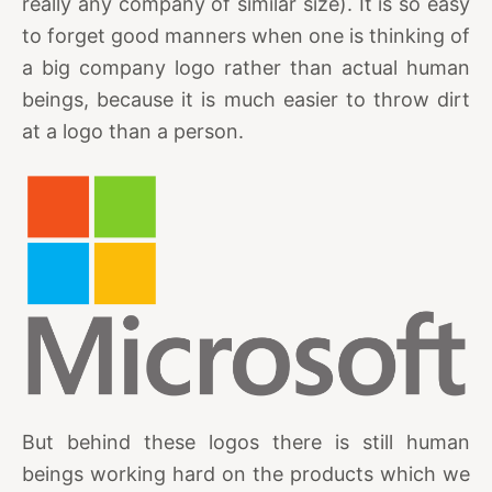
really any company of similar size). It is so easy
to forget good manners when one is thinking of
a big company logo rather than actual human
beings, because it is much easier to throw dirt
at a logo than a person.
But behind these logos there is still human
beings working hard on the products which we