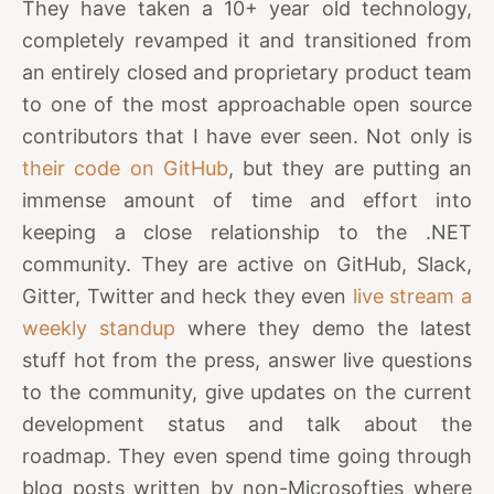
They have taken a 10+ year old technology,
completely revamped it and transitioned from
an entirely closed and proprietary product team
to one of the most approachable open source
contributors that I have ever seen. Not only is
their code on GitHub
, but they are putting an
immense amount of time and effort into
keeping a close relationship to the .NET
community. They are active on GitHub, Slack,
Gitter, Twitter and heck they even
live stream a
weekly standup
where they demo the latest
stuff hot from the press, answer live questions
to the community, give updates on the current
development status and talk about the
roadmap. They even spend time going through
blog posts written by non-Microsofties where