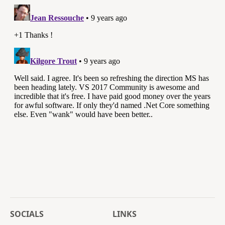
SOCIALS
LINKS