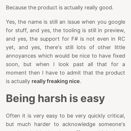
Because the product is actually really good.
Yes, the name is still an issue when you google
for stuff, and yes, the tooling is still in preview,
and yes, the support for F# is not even in RC
yet, and yes, there's still lots of other little
annoyances which would be nice to have fixed
soon, but when I look past all that for a
moment then I have to admit that the product
is actually
really freaking nice
.
Being harsh is easy
Often it is very easy to be very quickly critical,
but much harder to acknowledge someone's