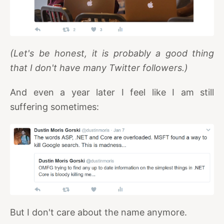
(Let's be honest, it is probably a good thing
that I don't have many Twitter followers.)
And even a year later I feel like I am still
suffering sometimes:
But I don't care about the name anymore.