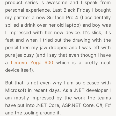
product series is awesome and I speak from
personal experience. Last Black Friday I bought
my partner a new Surface Pro 4 (I accidentally
spilled a drink over her old laptop) and boy was
I impressed with her new device. It's slick, it's
fast and when I tried out the drawing with the
pencil then my jaw dropped and I was left with
pure jealousy (and I say that even though I have
a
Lenovo Yoga 900
which is a pretty neat
device itself).
But that is not even why I am so pleased with
Microsoft in recent days. As a .NET developer I
am mostly impressed by the work the teams
have put into .NET Core, ASP.NET Core, C#, F#
and the tooling around it.