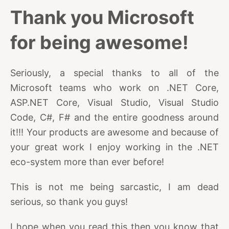
Thank you Microsoft
for being awesome!
Seriously, a special thanks to all of the
Microsoft teams who work on .NET Core,
ASP.NET Core, Visual Studio, Visual Studio
Code, C#, F# and the entire goodness around
it!!! Your products are awesome and because of
your great work I enjoy working in the .NET
eco-system more than ever before!
This is not me being sarcastic, I am dead
serious, so thank you guys!
I hope when you read this then you know that