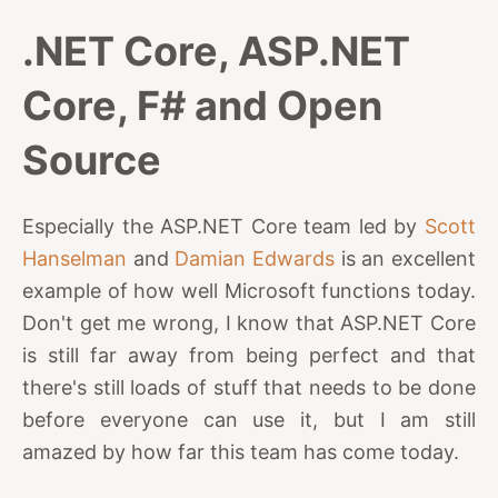
.NET Core, ASP.NET
Core, F# and Open
Source
Especially the ASP.NET Core team led by
Scott
Hanselman
and
Damian Edwards
is an excellent
example of how well Microsoft functions today.
Don't get me wrong, I know that ASP.NET Core
is still far away from being perfect and that
there's still loads of stuff that needs to be done
before everyone can use it, but I am still
amazed by how far this team has come today.