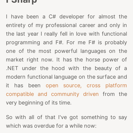
I have been a C# developer for almost the
entirety of my professional career and only in
the last year I really fell in love with functional
programming and F#. For me F# is probably
one of the most powerful languages on the
market right now. It has the horse power of
.NET under the hood with the beauty of a
modern functional language on the surface and
it has been
open source, cross platform
compatible and community driven
from the
very beginning of its time.
So with all of that I've got something to say
which was overdue for a while now: