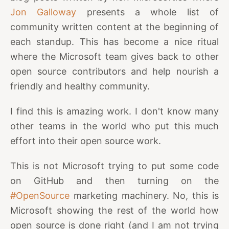
Jon Galloway
presents a whole list of
community written content at the beginning of
each standup. This has become a nice ritual
where the Microsoft team gives back to other
open source contributors and help nourish a
friendly and healthy community.
I find this is amazing work. I don't know many
other teams in the world who put this much
effort into their open source work.
This is not Microsoft trying to put some code
on GitHub and then turning on the
#OpenSource
marketing machinery. No, this is
Microsoft showing the rest of the world how
open source is done right (and I am not trying