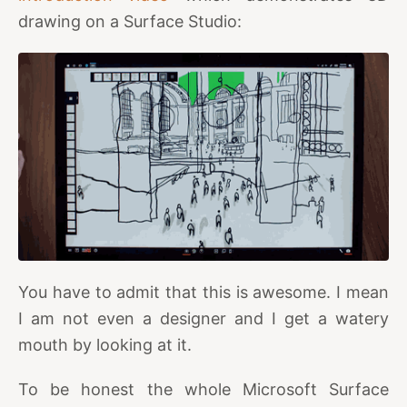
drawing on a Surface Studio:
You have to admit that this is awesome. I mean
I am not even a designer and I get a watery
mouth by looking at it.
To be honest the whole Microsoft Surface