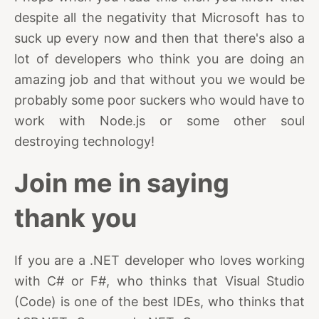
despite all the negativity that Microsoft has to
suck up every now and then that there's also a
lot of developers who think you are doing an
amazing job and that without you we would be
probably some poor suckers who would have to
work with Node.js or some other soul
destroying technology!
Join me in saying
thank you
If you are a .NET developer who loves working
with C# or F#, who thinks that Visual Studio
(Code) is one of the best IDEs, who thinks that