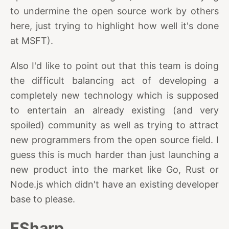
to undermine the open source work by others
here, just trying to highlight how well it's done
at MSFT).
Also I'd like to point out that this team is doing
the difficult balancing act of developing a
completely new technology which is supposed
to entertain an already existing (and very
spoiled) community as well as trying to attract
new programmers from the open source field. I
guess this is much harder than just launching a
new product into the market like Go, Rust or
Node.js which didn't have an existing developer
base to please.
FSharp