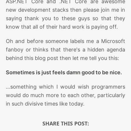
ASP.NET Core and .NET Core are awesome
new development stacks then please join me in
saying thank you to these guys so that they
know that all of their hard work is paying off.
Oh and before someone labels me a Microsoft
fanboy or thinks that there's a hidden agenda
behind this blog post then let me tell you this:
Sometimes is just feels damn good to be nice.
...something which I would wish programmers
would do much more to each other, particularly
in such divisive times like today.
SHARE THIS POST: