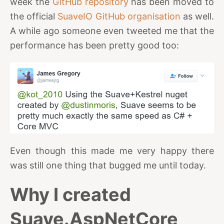
week the
GitHub repository
has been moved to
the official
SuaveIO GitHub organisation
as well.
A while ago someone even tweeted me that the
performance has been pretty good too:
Even though this made me very happy there
was still one thing that bugged me until today.
Why I created
Suave.AspNetCore