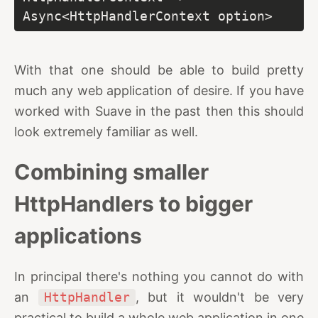
Async<HttpHandlerContext option>
With that one should be able to build pretty
much any web application of desire. If you have
worked with Suave in the past then this should
look extremely familiar as well.
Combining smaller
HttpHandlers to bigger
applications
In principal there's nothing you cannot do with
an
HttpHandler
, but it wouldn't be very
practical to build a whole web application in one