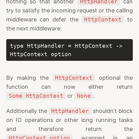
nothing so that another
HttpHandler
can
try to satisfy the incoming request or the calling
middleware can defer the
HttpContext
to
the next middleware:
type HttpHandler = HttpContext -> 
HttpContext option
By making the
HttpContext
optional the
function can now either return
Some HttpContext
or
None
.
Additionally the
HttpHandler
shouldn't block
on IO operations or other long running tasks
and therefore return the
HttpContext option
wrapped in an