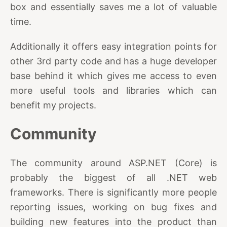
box and essentially saves me a lot of valuable
time.
Additionally it offers easy integration points for
other 3rd party code and has a huge developer
base behind it which gives me access to even
more useful tools and libraries which can
benefit my projects.
Community
The community around ASP.NET (Core) is
probably the biggest of all .NET web
frameworks. There is significantly more people
reporting issues, working on bug fixes and
building new features into the product than