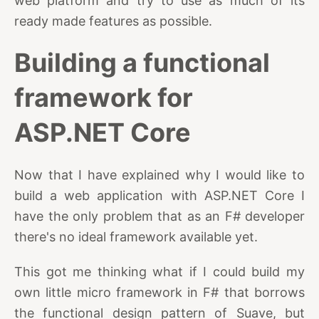
web platform and try to use as much of its
ready made features as possible.
Building a functional
framework for
ASP.NET Core
Now that I have explained why I would like to
build a web application with ASP.NET Core I
have the only problem that as an F# developer
there's no ideal framework available yet.
This got me thinking what if I could build my
own little micro framework in F# that borrows
the functional design pattern of Suave, but