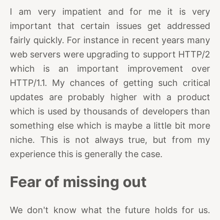
I am very impatient and for me it is very
important that certain issues get addressed
fairly quickly. For instance in recent years many
web servers were upgrading to support HTTP/2
which is an important improvement over
HTTP/1.1. My chances of getting such critical
updates are probably higher with a product
which is used by thousands of developers than
something else which is maybe a little bit more
niche. This is not always true, but from my
experience this is generally the case.
Fear of missing out
We don't know what the future holds for us.