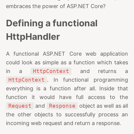
embraces the power of ASP.NET Core?
Defining a functional
HttpHandler
A functional ASP.NET Core web application
could look as simple as a function which takes
in a
HttpContext
and returns a
HttpContext
. In functional programming
everything is a function after all. Inside that
function it would have full access to the
Request
and
Response
object as well as all
the other objects to successfully process an
incoming web request and return a response.