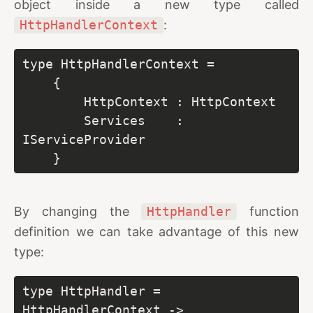
object inside a new type called
HttpHandlerContext
:
type HttpHandlerContext =

    {

        HttpContext : HttpContext

        Services    : 
IServiceProvider

    }
By changing the
HttpHandler
function
definition we can take advantage of this new
type:
type HttpHandler = 
HttpHandlerContext -> 