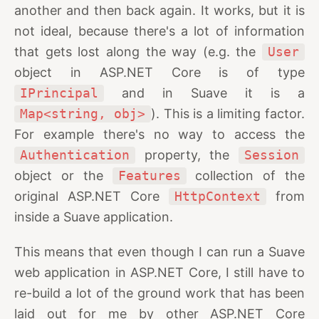
another and then back again. It works, but it is
not ideal, because there's a lot of information
that gets lost along the way (e.g. the
User
object in ASP.NET Core is of type
IPrincipal
and in Suave it is a
Map<string, obj>
). This is a limiting factor.
For example there's no way to access the
Authentication
property, the
Session
object or the
Features
collection of the
original ASP.NET Core
HttpContext
from
inside a Suave application.
This means that even though I can run a Suave
web application in ASP.NET Core, I still have to
re-build a lot of the ground work that has been
laid out for me by other ASP.NET Core