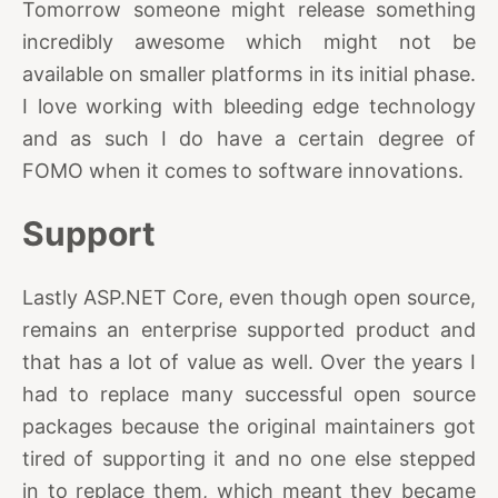
Tomorrow someone might release something
incredibly awesome which might not be
available on smaller platforms in its initial phase.
I love working with bleeding edge technology
and as such I do have a certain degree of
FOMO when it comes to software innovations.
Support
Lastly ASP.NET Core, even though open source,
remains an enterprise supported product and
that has a lot of value as well. Over the years I
had to replace many successful open source
packages because the original maintainers got
tired of supporting it and no one else stepped
in to replace them, which meant they became