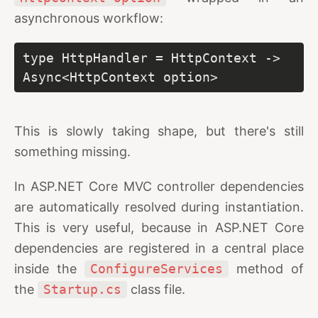
asynchronous workflow:
type HttpHandler = HttpContext -> 
Async<HttpContext option>
This is slowly taking shape, but there's still
something missing.
In ASP.NET Core MVC controller dependencies
are automatically resolved during instantiation.
This is very useful, because in ASP.NET Core
dependencies are registered in a central place
inside the
ConfigureServices
method of
the
Startup.cs
class file.