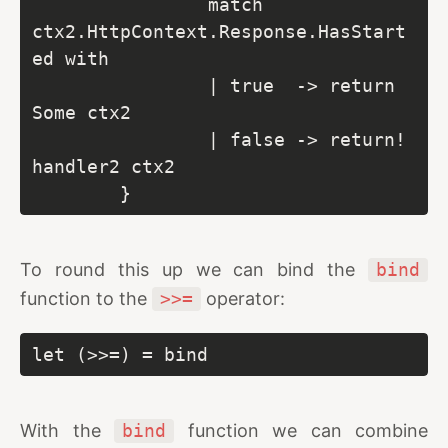
                match 
ctx2.HttpContext.Response.HasStart
ed with

                | true  -> return  
Some ctx2

                | false -> return! 
handler2 ctx2

        }
To round this up we can bind the
bind
function to the
>>=
operator:
let (>>=) = bind
With the
bind
function we can combine