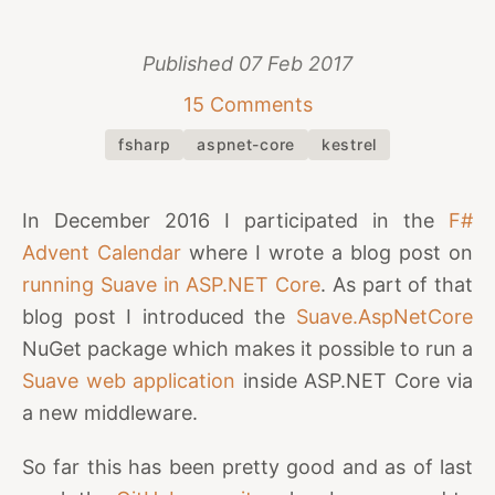
Published
07 Feb 2017
15 Comments
fsharp
aspnet-core
kestrel
In December 2016 I participated in the
F#
Advent Calendar
where I wrote a blog post on
running Suave in ASP.NET Core
. As part of that
blog post I introduced the
Suave.AspNetCore
NuGet package which makes it possible to run a
Suave web application
inside ASP.NET Core via
a new middleware.
So far this has been pretty good and as of last