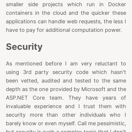
smaller side projects which run in Docker
containers in the cloud and the quicker these
applications can handle web requests, the less I
have to pay for additional computation power.
Security
As mentioned before I am very reluctant to
using 3rd party security code which hasn't
been vetted, audited and tested to the same
depth as the one provided by Microsoft and the
ASP.NET Core team. They have years of
invaluable experience and I trust them with
security more than other individuals who I
barely know or even myself. Call me pessimistic,
but security is such a complex topic that I don't