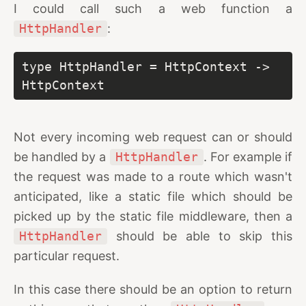
I could call such a web function a
HttpHandler
:
type HttpHandler = HttpContext -> 
HttpContext
Not every incoming web request can or should
be handled by a
HttpHandler
. For example if
the request was made to a route which wasn't
anticipated, like a static file which should be
picked up by the static file middleware, then a
HttpHandler
should be able to skip this
particular request.
In this case there should be an option to return