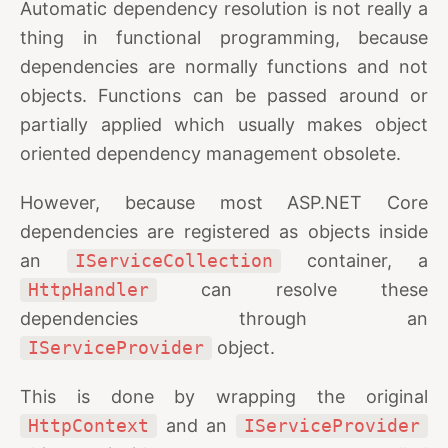
Automatic dependency resolution is not really a
thing in functional programming, because
dependencies are normally functions and not
objects. Functions can be passed around or
partially applied which usually makes object
oriented dependency management obsolete.
However, because most ASP.NET Core
dependencies are registered as objects inside
an
IServiceCollection
container, a
HttpHandler
can resolve these
dependencies through an
IServiceProvider
object.
This is done by wrapping the original
HttpContext
and an
IServiceProvider