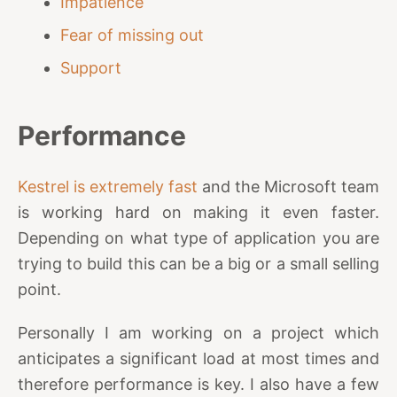
Impatience
Fear of missing out
Support
Performance
Kestrel is extremely fast
and the Microsoft team
is working hard on making it even faster.
Depending on what type of application you are
trying to build this can be a big or a small selling
point.
Personally I am working on a project which
anticipates a significant load at most times and
therefore performance is key. I also have a few