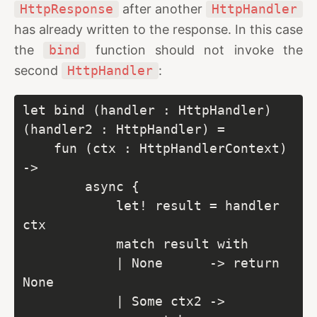
HttpResponse
after another
HttpHandler
has already written to the response. In this case
the
bind
function should not invoke the
second
HttpHandler
:
let bind (handler : HttpHandler) 
(handler2 : HttpHandler) =

    fun (ctx : HttpHandlerContext) 
->

        async {

            let! result = handler 
ctx

            match result with

            | None      -> return 
None

            | Some ctx2 ->
