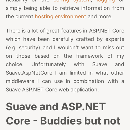
simply being able to retrieve information from
the current
hosting environment
and more.
There is a lot of great features in ASP.NET Core
which have been carefully crafted by experts
(e.g. security) and I wouldn't want to miss out
on those based on the framework of my
choice. Unfortunately with Suave and
Suave.AspNetCore I am limited in what other
middleware I can use in combination with a
Suave ASP.NET Core web application.
Suave and ASP.NET
Core - Buddies but not