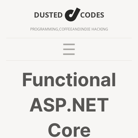
DUSTED
CODES
PROGRAMMING,
COFFEE
AND
INDIE HACKING
Functional
ASP.NET
Core