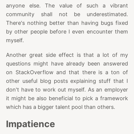
anyone else. The value of such a vibrant
community shall not be underestimated.
There's nothing better than having bugs fixed
by other people before I even encounter them
myself.
Another great side effect is that a lot of my
questions might have already been answered
on StackOverflow and that there is a ton of
other useful blog posts explaining stuff that I
don't have to work out myself. As an employer
it might be also beneficial to pick a framework
which has a bigger talent pool than others.
Impatience