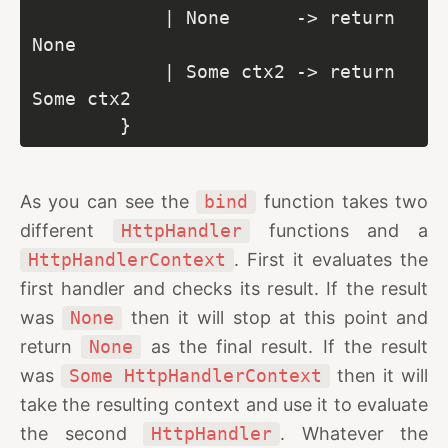
            | None      -> return 
None

            | Some ctx2 -> return 
Some ctx2

        }
As you can see the
bind
function takes two
different
HttpHandler
functions and a
HttpHandlerContext
. First it evaluates the
first handler and checks its result. If the result
was
None
then it will stop at this point and
return
None
as the final result. If the result
was
Some HttpHandlerContext
then it will
take the resulting context and use it to evaluate
the second
HttpHandler
. Whatever the