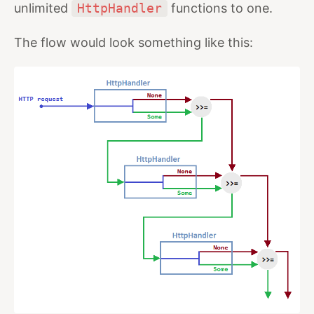
unlimited
HttpHandler
functions to one.
The flow would look something like this: