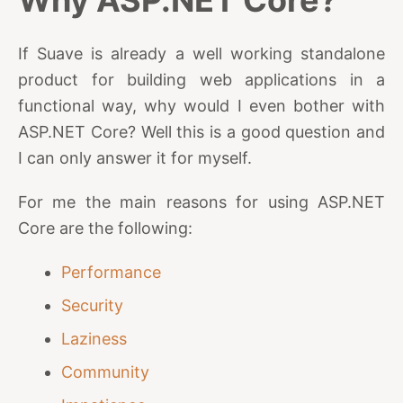
Why ASP.NET Core?
If Suave is already a well working standalone
product for building web applications in a
functional way, why would I even bother with
ASP.NET Core? Well this is a good question and
I can only answer it for myself.
For me the main reasons for using ASP.NET
Core are the following:
Performance
Security
Laziness
Community