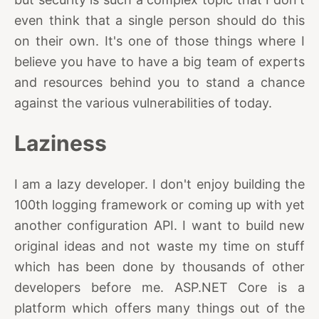
even think that a single person should do this
on their own. It's one of those things where I
believe you have to have a big team of experts
and resources behind you to stand a chance
against the various vulnerabilities of today.
Laziness
I am a lazy developer. I don't enjoy building the
100th logging framework or coming up with yet
another configuration API. I want to build new
original ideas and not waste my time on stuff
which has been done by thousands of other
developers before me. ASP.NET Core is a
platform which offers many things out of the