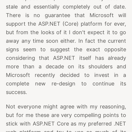
stale and essentially completely out of date.
There is no guarantee that Microsoft will
support the ASP.NET (Core) platform for ever,
but from the looks of it I don't expect it to go
away any time soon either. In fact the current
signs seem to suggest the exact opposite
considering that ASP.NET itself has already
more than a decade on its shoulders and
Microsoft recently decided to invest in a
complete new re-design to continue its
success.
Not everyone might agree with my reasoning,
but for me these are very compelling points to
stick with ASP.NET Core as my preferred .NET