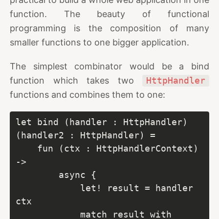
function. The beauty of functional
programming is the composition of many
smaller functions to one bigger application.
The simplest combinator would be a bind
function which takes two
HttpHandler
functions and combines them to one:
let bind (handler : HttpHandler) 
(handler2 : HttpHandler) =

    fun (ctx : HttpHandlerContext) 
->

        async {

            let! result = handler 
ctx

            match result with
