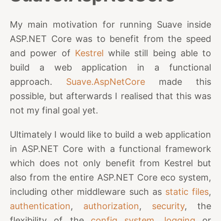
My main motivation for running Suave inside
ASP.NET Core was to benefit from the speed
and power of
Kestrel
while still being able to
build a web application in a functional
approach.
Suave.AspNetCore
made this
possible, but afterwards I realised that this was
not my final goal yet.
Ultimately I would like to build a web application
in ASP.NET Core with a functional framework
which does not only benefit from Kestrel but
also from the entire ASP.NET Core eco system,
including other middleware such as
static files
,
authentication
,
authorization
,
security
, the
flexibility of the
config system
,
logging
or