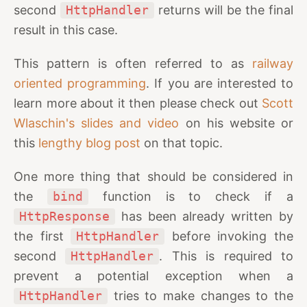
second
HttpHandler
returns will be the final
result in this case.
This pattern is often referred to as
railway
oriented programming
. If you are interested to
learn more about it then please check out
Scott
Wlaschin's slides and video
on his website or
this
lengthy blog post
on that topic.
One more thing that should be considered in
the
bind
function is to check if a
HttpResponse
has been already written by
the first
HttpHandler
before invoking the
second
HttpHandler
. This is required to
prevent a potential exception when a
HttpHandler
tries to make changes to the