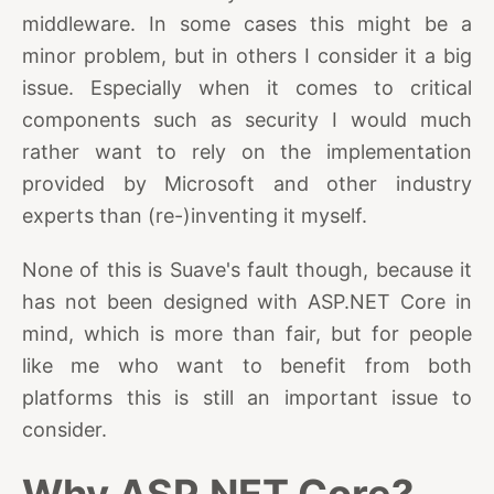
middleware. In some cases this might be a
minor problem, but in others I consider it a big
issue. Especially when it comes to critical
components such as security I would much
rather want to rely on the implementation
provided by Microsoft and other industry
experts than (re-)inventing it myself.
None of this is Suave's fault though, because it
has not been designed with ASP.NET Core in
mind, which is more than fair, but for people
like me who want to benefit from both
platforms this is still an important issue to
consider.