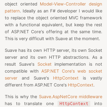
object oriented
Model-View-Controller design
pattern
. Ideally as an F# developer I would like
to replace the object oriented MVC framework
with a functional equivalent, but keep the rest
of ASP.NET Core's offering at the same time.
This is very difficult with Suave at the moment.
Suave has its own HTTP server, its own Socket
server and its own HTTP abstractions. As a
result Suave's
Socket
implementation is not
compatible with
ASP.NET Core's web socket
server
and Suave's
HttpContext
is vastly
different from ASP.NET Core's
HttpContext
.
This is why the
Suave.AspNetCore middleware
has to translate one
HttpContext
into