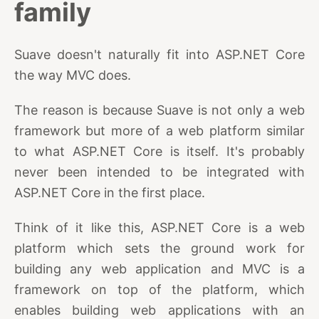
family
Suave doesn't naturally fit into ASP.NET Core
the way MVC does.
The reason is because Suave is not only a web
framework but more of a web platform similar
to what ASP.NET Core is itself. It's probably
never been intended to be integrated with
ASP.NET Core in the first place.
Think of it like this, ASP.NET Core is a web
platform which sets the ground work for
building any web application and MVC is a
framework on top of the platform, which
enables building web applications with an