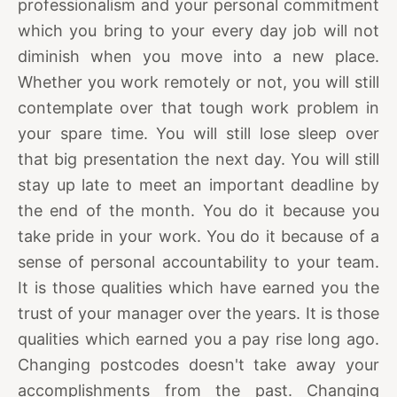
professionalism and your personal commitment
which you bring to your every day job will not
diminish when you move into a new place.
Whether you work remotely or not, you will still
contemplate over that tough work problem in
your spare time. You will still lose sleep over
that big presentation the next day. You will still
stay up late to meet an important deadline by
the end of the month. You do it because you
take pride in your work. You do it because of a
sense of personal accountability to your team.
It is those qualities which have earned you the
trust of your manager over the years. It is those
qualities which earned you a pay rise long ago.
Changing postcodes doesn't take away your
accomplishments from the past. Changing