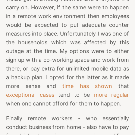
carry on. However, if the same were to happen
in a remote work environment then employees
would be expected to put adequate counter
measures into place. Unfortunately I was one of
the households which was affected by this
outage at the time. My options were to either
sign up with a co-working space and work from
there, or pay extra for unlimited mobile data as
a backup plan. I opted for the latter as it made
more sense and
time has shown
that
exceptional cases
tend to be
more regular
when one cannot afford for them to happen.
Finally remote workers - who essentially
conduct business from home - also have to pay