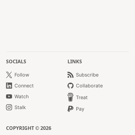
SOCIALS
LINKS
Follow
Subscribe
Connect
Collaborate
Watch
Treat
Stalk
Pay
COPYRIGHT © 2026