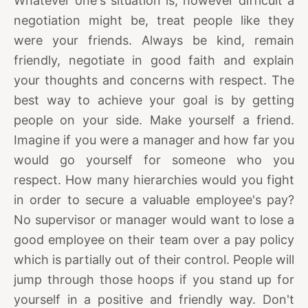
Whatever one's situation is, however difficult a
negotiation might be, treat people like they
were your friends. Always be kind, remain
friendly, negotiate in good faith and explain
your thoughts and concerns with respect. The
best way to achieve your goal is by getting
people on your side. Make yourself a friend.
Imagine if you were a manager and how far you
would go yourself for someone who you
respect. How many hierarchies would you fight
in order to secure a valuable employee's pay?
No supervisor or manager would want to lose a
good employee on their team over a pay policy
which is partially out of their control. People will
jump through those hoops if you stand up for
yourself in a positive and friendly way. Don't