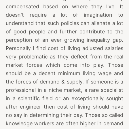
compensated based on where they live. It
doesn't require a lot of imagination to
understand that such policies can alienate a lot
of good people and further contribute to the
perception of an ever growing inequality gap.
Personally I find cost of living adjusted salaries
very problematic as they deflect from the real
market forces which come into play. Those
should be a decent minimum living wage and
the forces of demand & supply. If someone is a
professional in a niche market, a rare specialist
in a scientific field or an exceptionally sought
after engineer then cost of living should have
no say in determining their pay. Those so called
knowledge workers are often higher in demand