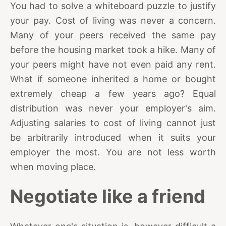
You had to solve a whiteboard puzzle to justify
your pay. Cost of living was never a concern.
Many of your peers received the same pay
before the housing market took a hike. Many of
your peers might have not even paid any rent.
What if someone inherited a home or bought
extremely cheap a few years ago? Equal
distribution was never your employer's aim.
Adjusting salaries to cost of living cannot just
be arbitrarily introduced when it suits your
employer the most. You are not less worth
when moving place.
Negotiate like a friend