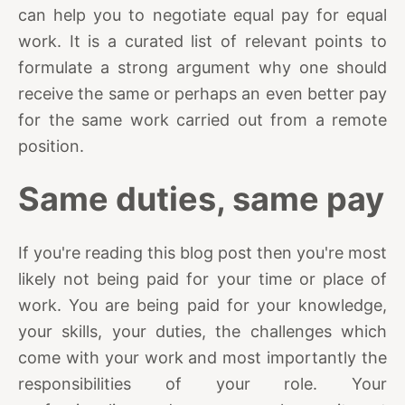
can help you to negotiate equal pay for equal
work. It is a curated list of relevant points to
formulate a strong argument why one should
receive the same or perhaps an even better pay
for the same work carried out from a remote
position.
Same duties, same pay
If you're reading this blog post then you're most
likely not being paid for your time or place of
work. You are being paid for your knowledge,
your skills, your duties, the challenges which
come with your work and most importantly the
responsibilities of your role. Your