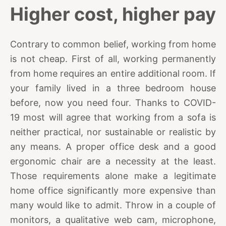
Higher cost, higher pay
Contrary to common belief, working from home
is not cheap. First of all, working permanently
from home requires an entire additional room. If
your family lived in a three bedroom house
before, now you need four. Thanks to COVID-
19 most will agree that working from a sofa is
neither practical, nor sustainable or realistic by
any means. A proper office desk and a good
ergonomic chair are a necessity at the least.
Those requirements alone make a legitimate
home office significantly more expensive than
many would like to admit. Throw in a couple of
monitors, a qualitative web cam, microphone,