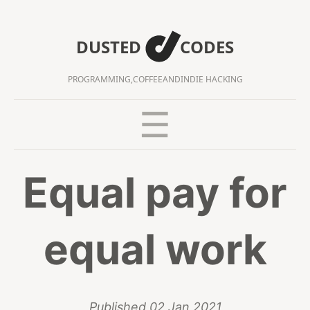
DUSTED
CODES
PROGRAMMING,
COFFEE
AND
INDIE HACKING
Equal pay for
equal work
Published
02 Jan 2021