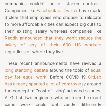
companies couldn't be of starker contrast.
Companies like
Facebook or Twitter
have made
it clear that employees who choose to relocate
to more affordable cities can expect big cuts to
their existing salary whereas companies like
Reddit announced that they won't reduce the
salary of any of their 600 US workers
regardless of where they live.
These recent announcements have revived a
long standing debate
around the topic of
equal
pay for equal work
. Before COVID-19
GitLab
has already sparked a lot of controversy
around
the concept of "cost of living" adjusted salaries.
At GitLab two engineers who perform the exact
same work could get vastly differently