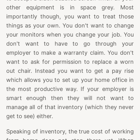
other equipment is in space grey. Most
importantly though, you want to treat those
things as your own. You don't want to change
your monitors when you change your job. You
don't want to have to go through your
employer to make a warranty claim. You don't
want to ask for permission to replace a worn
out chair. Instead you want to get a pay rise
which allows you to set up your home office in
the most productive way. If your employer is
smart enough then they will not want to
manage all of that inventory (which they never
get to see) either.
Speaking of inventory, the true cost of working