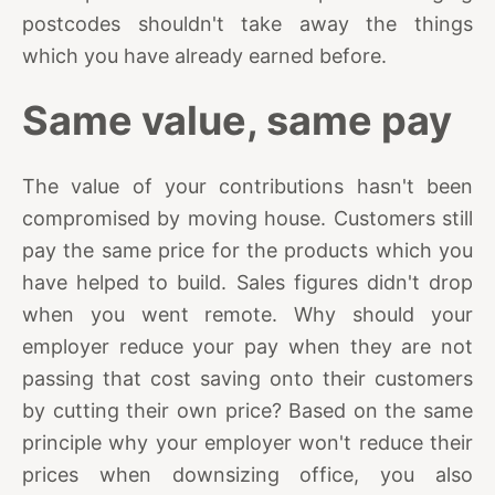
postcodes shouldn't take away the things
which you have already earned before.
Same value, same pay
The value of your contributions hasn't been
compromised by moving house. Customers still
pay the same price for the products which you
have helped to build. Sales figures didn't drop
when you went remote. Why should your
employer reduce your pay when they are not
passing that cost saving onto their customers
by cutting their own price? Based on the same
principle why your employer won't reduce their
prices when downsizing office, you also