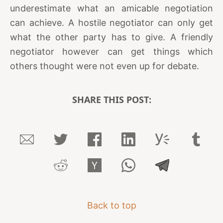
underestimate what an amicable negotiation
can achieve. A hostile negotiator can only get
what the other party has to give. A friendly
negotiator however can get things which
others thought were not even up for debate.
SHARE THIS POST:
Back to top