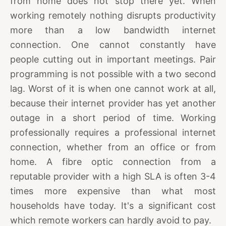
from home does not stop there yet. When
working remotely nothing disrupts productivity
more than a low bandwidth internet
connection. One cannot constantly have
people cutting out in important meetings. Pair
programming is not possible with a two second
lag. Worst of it is when one cannot work at all,
because their internet provider has yet another
outage in a short period of time. Working
professionally requires a professional internet
connection, whether from an office or from
home. A fibre optic connection from a
reputable provider with a high SLA is often 3-4
times more expensive than what most
households have today. It's a significant cost
which remote workers can hardly avoid to pay.