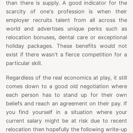
than there is supply. A good indicator for the
scarcity of one's profession is when their
employer recruits talent from all across the
world and advertises unique perks such as
relocation bonuses, dental care or exceptional
holiday packages. These benefits would not
exist if there wasn't a fierce competition for a
particular skill.
Regardless of the real economics at play, it still
comes down to a good old negotiation where
each person has to stand up for their own
beliefs and reach an agreement on their pay. If
you find yourself in a situation where your
current salary might be at risk due to recent
relocation then hopefully the following write-up