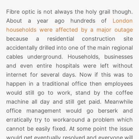
Fibre optic is not always the holy grail though.
About a year ago hundreds of
London
households were affected by a major outage
because a residential construction site
accidentally drilled into one of the main regional
cables underground. Households, businesses
and even entire hospitals were left without
internet for several days. Now if this was to
happen in a traditional office then employees
would still go to work, stand by the coffee
machine all day and still get paid. Meanwhile
office management would go berserk and
erratically try to workaround a problem which
cannot be easily fixed. At some point the issue
would get eventually resolved and everyone will