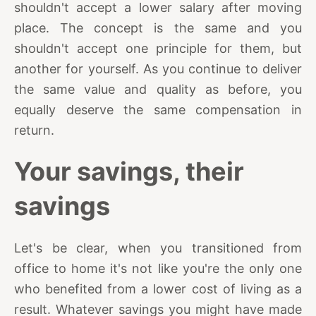
shouldn't accept a lower salary after moving
place. The concept is the same and you
shouldn't accept one principle for them, but
another for yourself. As you continue to deliver
the same value and quality as before, you
equally deserve the same compensation in
return.
Your savings, their
savings
Let's be clear, when you transitioned from
office to home it's not like you're the only one
who benefited from a lower cost of living as a
result. Whatever savings you might have made