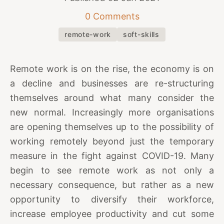
0 Comments
remote-work
soft-skills
Remote work is on the rise, the economy is on
a decline and businesses are re-structuring
themselves around what many consider the
new normal. Increasingly more organisations
are opening themselves up to the possibility of
working remotely beyond just the temporary
measure in the fight against COVID-19. Many
begin to see remote work as not only a
necessary consequence, but rather as a new
opportunity to diversify their workforce,
increase employee productivity and cut some