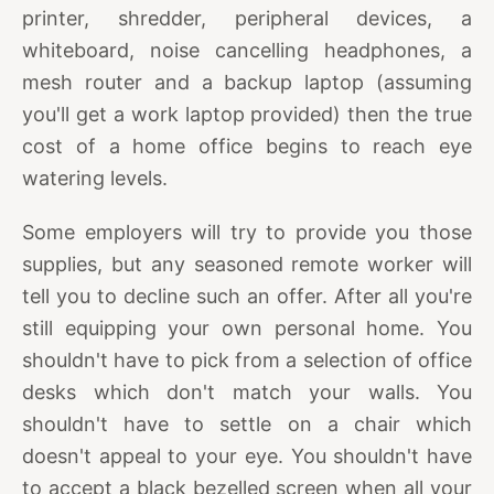
printer, shredder, peripheral devices, a
whiteboard, noise cancelling headphones, a
mesh router and a backup laptop (assuming
you'll get a work laptop provided) then the true
cost of a home office begins to reach eye
watering levels.
Some employers will try to provide you those
supplies, but any seasoned remote worker will
tell you to decline such an offer. After all you're
still equipping your own personal home. You
shouldn't have to pick from a selection of office
desks which don't match your walls. You
shouldn't have to settle on a chair which
doesn't appeal to your eye. You shouldn't have
to accept a black bezelled screen when all your