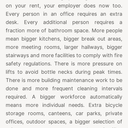
on your rent, your employer does now too.
Every person in an office requires an extra
desk. Every additional person requires a
fraction more of bathroom space. More people
mean bigger kitchens, bigger break out areas,
more meeting rooms, larger hallways, bigger
stairways and more facilities to comply with fire
safety regulations. There is more pressure on
lifts to avoid bottle necks during peak times.
There is more building maintenance work to be
done and more frequent cleaning intervals
required. A bigger workforce automatically
means more individual needs. Extra bicycle
storage rooms, canteens, car parks, private
offices, outdoor spaces, a bigger selection of