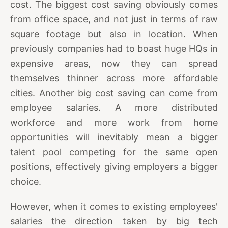
cost. The biggest cost saving obviously comes
from office space, and not just in terms of raw
square footage but also in location. When
previously companies had to boast huge HQs in
expensive areas, now they can spread
themselves thinner across more affordable
cities. Another big cost saving can come from
employee salaries. A more distributed
workforce and more work from home
opportunities will inevitably mean a bigger
talent pool competing for the same open
positions, effectively giving employers a bigger
choice.
However, when it comes to existing employees'
salaries the direction taken by big tech