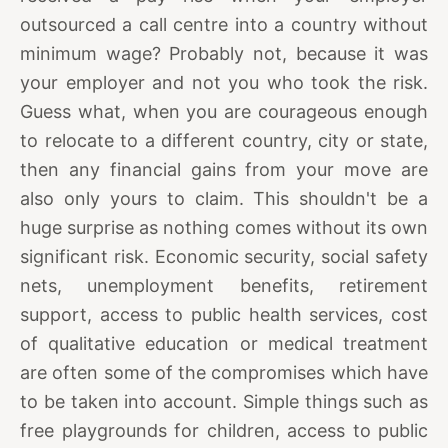
outsourced a call centre into a country without
minimum wage? Probably not, because it was
your employer and not you who took the risk.
Guess what, when you are courageous enough
to relocate to a different country, city or state,
then any financial gains from your move are
also only yours to claim. This shouldn't be a
huge surprise as nothing comes without its own
significant risk. Economic security, social safety
nets, unemployment benefits, retirement
support, access to public health services, cost
of qualitative education or medical treatment
are often some of the compromises which have
to be taken into account. Simple things such as
free playgrounds for children, access to public