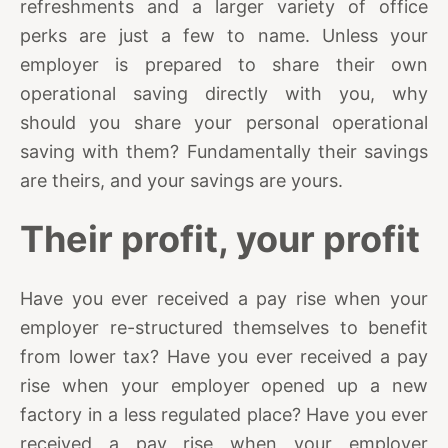
refreshments and a larger variety of office
perks are just a few to name. Unless your
employer is prepared to share their own
operational saving directly with you, why
should you share your personal operational
saving with them? Fundamentally their savings
are theirs, and your savings are yours.
Their profit, your profit
Have you ever received a pay rise when your
employer re-structured themselves to benefit
from lower tax? Have you ever received a pay
rise when your employer opened up a new
factory in a less regulated place? Have you ever
received a pay rise when your employer