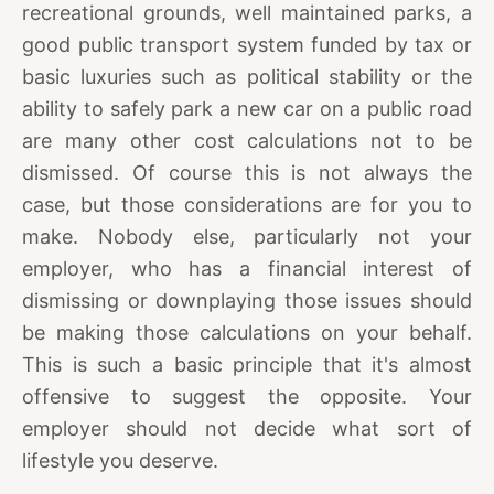
recreational grounds, well maintained parks, a
good public transport system funded by tax or
basic luxuries such as political stability or the
ability to safely park a new car on a public road
are many other cost calculations not to be
dismissed. Of course this is not always the
case, but those considerations are for you to
make. Nobody else, particularly not your
employer, who has a financial interest of
dismissing or downplaying those issues should
be making those calculations on your behalf.
This is such a basic principle that it's almost
offensive to suggest the opposite. Your
employer should not decide what sort of
lifestyle you deserve.