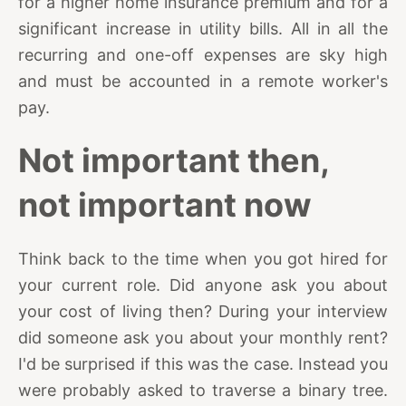
for a higher home insurance premium and for a
significant increase in utility bills. All in all the
recurring and one-off expenses are sky high
and must be accounted in a remote worker's
pay.
Not important then,
not important now
Think back to the time when you got hired for
your current role. Did anyone ask you about
your cost of living then? During your interview
did someone ask you about your monthly rent?
I'd be surprised if this was the case. Instead you
were probably asked to traverse a binary tree.