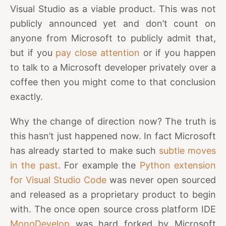
Visual Studio as a viable product. This was not
publicly announced yet and don’t count on
anyone from Microsoft to publicly admit that,
but if you
pay close attention
or if you happen
to talk to a Microsoft developer privately over a
coffee then you might come to that conclusion
exactly.
Why the change of direction now? The truth is
this hasn’t just happened now. In fact Microsoft
has already started to make such
subtle moves
in the past
. For example the
Python extension
for Visual Studio Code
was never open sourced
and released as a proprietary product to begin
with. The once open source cross platform IDE
MonoDevelop
was hard forked by Microsoft