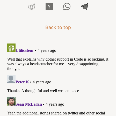
Back to top