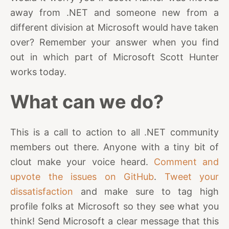
away from .NET and someone new from a
different division at Microsoft would have taken
over? Remember your answer when you find
out in which part of Microsoft Scott Hunter
works today.
What can we do?
This is a call to action to all .NET community
members out there. Anyone with a tiny bit of
clout make your voice heard.
Comment and
upvote the issues on GitHub
.
Tweet your
dissatisfaction
and make sure to tag high
profile folks at Microsoft so they see what you
think! Send Microsoft a clear message that this