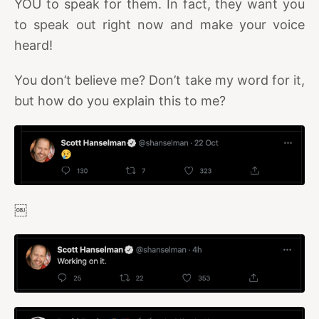
YOU to speak for them. In fact, they want you
to speak out right now and make your voice
heard!
You don’t believe me? Don’t take my word for it,
but how do you explain this to me?
￼