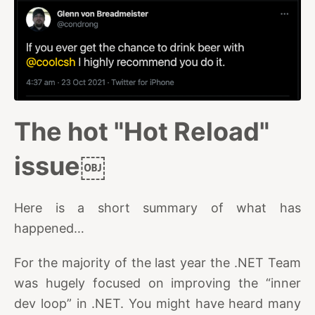
The hot "Hot Reload"
issue￼
Here is a short summary of what has
happened…
For the majority of the last year the .NET Team
was hugely focused on improving the “inner
dev loop” in .NET. You might have heard many