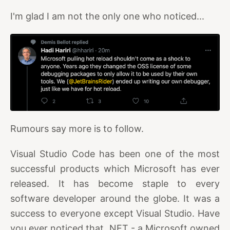
I'm glad I am not the only one who noticed...
Rumours say more is to follow.
Visual Studio Code has been one of the most
successful products which Microsoft has ever
released. It has become staple to every
software developer around the globe. It was a
success to everyone except Visual Studio. Have
you ever noticed that .NET - a Microsoft owned