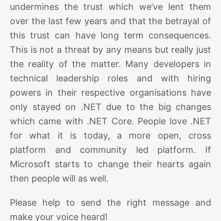
undermines the trust which we’ve lent them
over the last few years and that the betrayal of
this trust can have long term consequences.
This is not a threat by any means but really just
the reality of the matter. Many developers in
technical leadership roles and with hiring
powers in their respective organisations have
only stayed on .NET due to the big changes
which came with .NET Core. People love .NET
for what it is today, a more open, cross
platform and community led platform. If
Microsoft starts to change their hearts again
then people will as well.
Please help to send the right message and
make your voice heard!