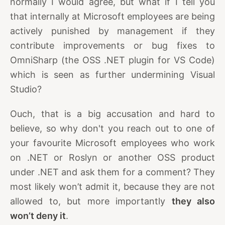
normally I would agree, but what if I tell you
that internally at Microsoft employees are being
actively punished by management if they
contribute improvements or bug fixes to
OmniSharp (the OSS .NET plugin for VS Code)
which is seen as further undermining Visual
Studio?
Ouch, that is a big accusation and hard to
believe, so why don't you reach out to one of
your favourite Microsoft employees who work
on .NET or Roslyn or another OSS product
under .NET and ask them for a comment? They
most likely won’t admit it, because they are not
allowed to, but more importantly
they also
won’t deny it
.