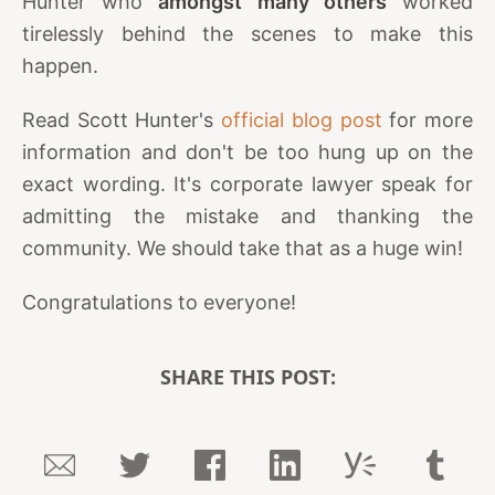
Hunter who
amongst many others
worked
tirelessly behind the scenes to make this
happen.
Read Scott Hunter's
official blog post
for more
information and don't be too hung up on the
exact wording. It's corporate lawyer speak for
admitting the mistake and thanking the
community. We should take that as a huge win!
Congratulations to everyone!
SHARE THIS POST: