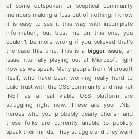
of some outspoken or sceptical community
members making a fuss out of nothing. I know
it is easy to see it this way with incomplete
information, but trust me on this one, you
couldn’t be more wrong if you believed that's
the case this time. This is a
bigger issue
, an
issue internally playing out at Microsoft right
now as we speak. Many people from Microsoft
itself, who have been working really hard to
build trust with the OSS community and market
.NET as a real viable OSS platform are
struggling right now. These are your .NET
heroes who you probably dearly cherish and
these folks are currently unable to publicly
speak their minds. They struggle and they want