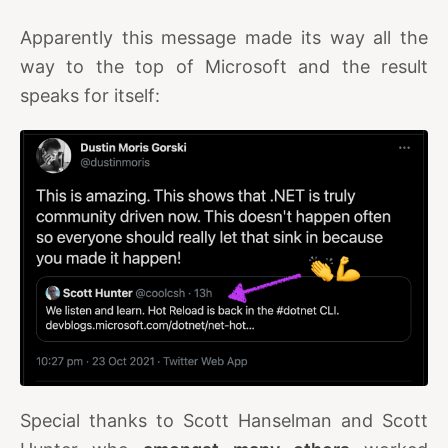
Apparently this message made its way all the
way to the top of Microsoft and the result
speaks for itself:
Special thanks to Scott Hanselman and Scott