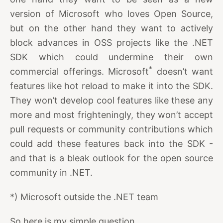
version of Microsoft who loves Open Source,
but on the other hand they want to actively
block advances in OSS projects like the .NET
SDK which could undermine their own
*
commercial offerings. Microsoft
doesn’t want
features like hot reload to make it into the SDK.
They won’t develop cool features like these any
more and most frighteningly, they won’t accept
pull requests or community contributions which
could add these features back into the SDK -
and that is a bleak outlook for the open source
community in .NET.
*) Microsoft outside the .NET team
So here is my simple question…