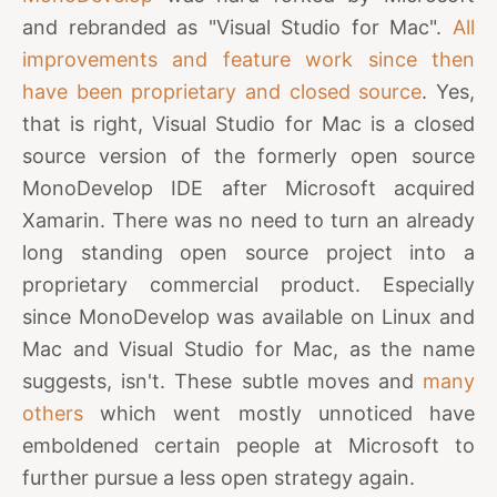
and rebranded as "Visual Studio for Mac".
All
improvements and feature work since then
have been proprietary and closed source
. Yes,
that is right, Visual Studio for Mac is a closed
source version of the formerly open source
MonoDevelop IDE after Microsoft acquired
Xamarin. There was no need to turn an already
long standing open source project into a
proprietary commercial product. Especially
since MonoDevelop was available on Linux and
Mac and Visual Studio for Mac, as the name
suggests, isn't. These subtle moves and
many
others
which went mostly unnoticed have
emboldened certain people at Microsoft to
further pursue a less open strategy again.