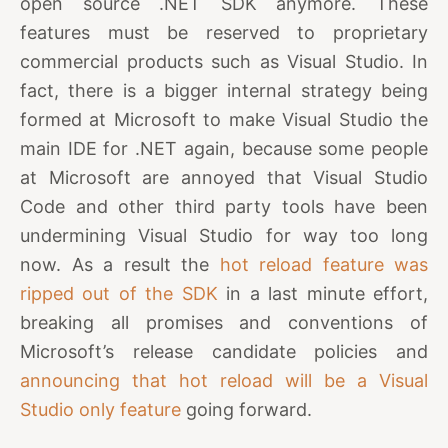
open source .NET SDK anymore. These
features must be reserved to proprietary
commercial products such as Visual Studio. In
fact, there is a bigger internal strategy being
formed at Microsoft to make Visual Studio the
main IDE for .NET again, because some people
at Microsoft are annoyed that Visual Studio
Code and other third party tools have been
undermining Visual Studio for way too long
now. As a result the
hot reload feature was
ripped out of the SDK
in a last minute effort,
breaking all promises and conventions of
Microsoft’s release candidate policies and
announcing that hot reload will be a Visual
Studio only feature
going forward.