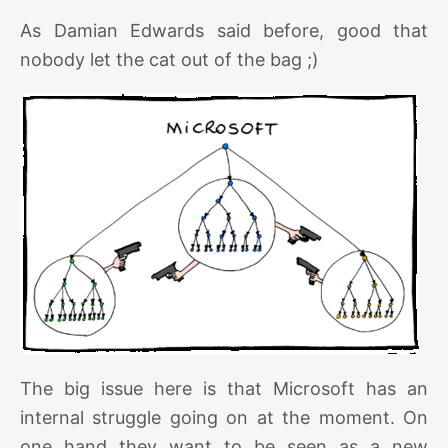
As Damian Edwards said before, good that
nobody let the cat out of the bag ;)
The big issue here is that Microsoft has an
internal struggle going on at the moment. On
one hand they want to be seen as a new