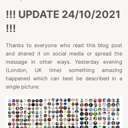
!!! UPDATE 24/10/2021
!!!
Thanks to everyone who read this blog post
and shared it on social media or spread the
message in other ways. Yesterday evening
(London, UK time) something amazing
happened which can best be described in a
single picture: