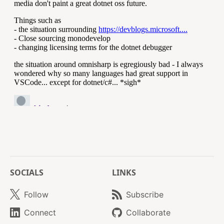
SOCIALS
LINKS
Follow
Subscribe
Connect
Collaborate