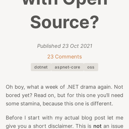
Source?
Published
23 Oct 2021
23 Comments
dotnet
aspnet-core
oss
Oh boy, what a week of .NET drama again. Not
bored yet? Read on, but for this one you’ll need
some stamina, because this one is different.
Before I start with my actual blog post let me
give you a short disclaimer. This is
not
an issue