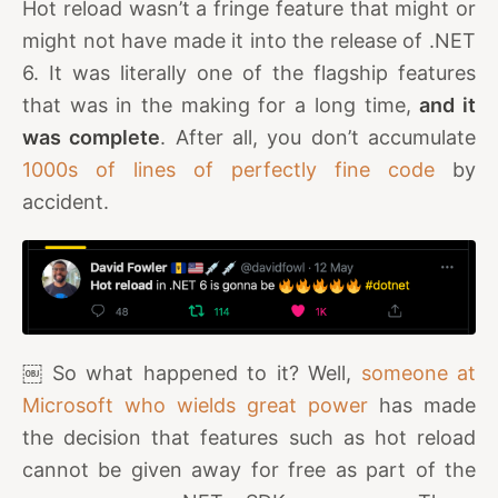
Hot reload wasn’t a fringe feature that might or
might not have made it into the release of .NET
6. It was literally one of the flagship features
that was in the making for a long time,
and it
was complete
. After all, you don’t accumulate
1000s of lines of perfectly fine code
by
accident.
￼ So what happened to it? Well,
someone at
Microsoft who wields great power
has made
the decision that features such as hot reload
cannot be given away for free as part of the