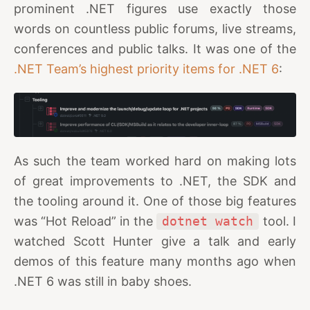
prominent .NET figures use exactly those
words on countless public forums, live streams,
conferences and public talks. It was one of the
.NET Team’s highest priority items for .NET 6
:
As such the team worked hard on making lots
of great improvements to .NET, the SDK and
the tooling around it. One of those big features
was “Hot Reload” in the
dotnet watch
tool. I
watched Scott Hunter give a talk and early
demos of this feature many months ago when
.NET 6 was still in baby shoes.