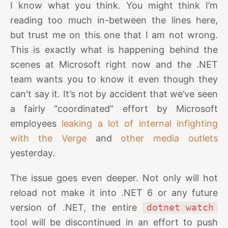
I know what you think. You might think I’m
reading too much in-between the lines here,
but trust me on this one that I am not wrong.
This is exactly what is happening behind the
scenes at Microsoft right now and the .NET
team wants you to know it even though they
can't say it. It’s not by accident that we’ve seen
a fairly “coordinated” effort by Microsoft
employees
leaking a lot of internal infighting
with the Verge
and
other media outlets
yesterday.
The issue goes even deeper. Not only will hot
reload not make it into .NET 6 or any future
version of .NET, the entire
dotnet watch
tool will be discontinued in an effort to push