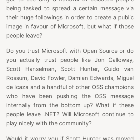
being tasked to spread a certain message via
their huge followings in order to create a public
image in favour of Microsoft, but what if those
people leave?
Do you trust Microsoft with Open Source or do
you actually trust people like Jon Galloway,
Scott Hanselman, Scott Hunter, Guido van
Rossum, David Fowler, Damian Edwards, Miguel
de Icaza and a handful of other OSS champions
who have been pushing the OSS message
internally from the bottom up? What if these
people leave .NET? Will Microsoft continue to
play nicely with the community?
Would it worry you if Scott Hunter was moved