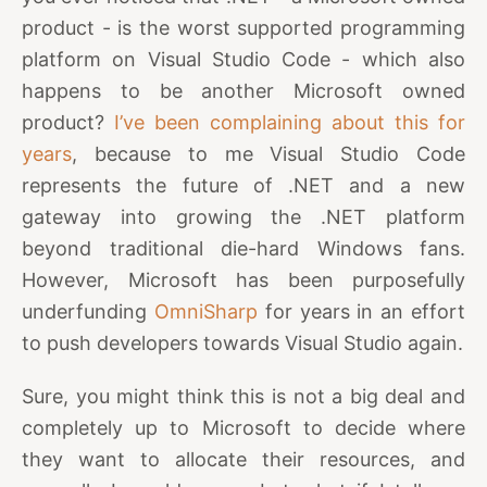
product - is the worst supported programming
platform on Visual Studio Code - which also
happens to be another Microsoft owned
product?
I’ve been complaining about this for
years
, because to me Visual Studio Code
represents the future of .NET and a new
gateway into growing the .NET platform
beyond traditional die-hard Windows fans.
However, Microsoft has been purposefully
underfunding
OmniSharp
for years in an effort
to push developers towards Visual Studio again.
Sure, you might think this is not a big deal and
completely up to Microsoft to decide where
they want to allocate their resources, and