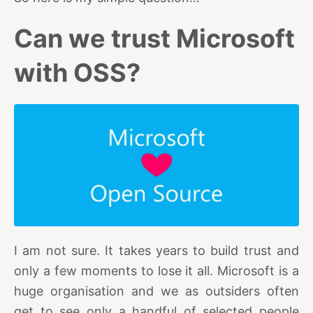
Can we trust Microsoft
with OSS?
I am not sure. It takes years to build trust and
only a few moments to lose it all. Microsoft is a
huge organisation and we as outsiders often
get to see only a handful of selected people