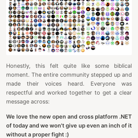
Honestly, this felt quite like some biblical
moment. The entire community stepped up and
made their voices heard. Everyone was
respectful and worked together to get a clear
message across:
We love the new open and cross platform .NET
of today and we won't give up even an inch of it
without a proper fight :)