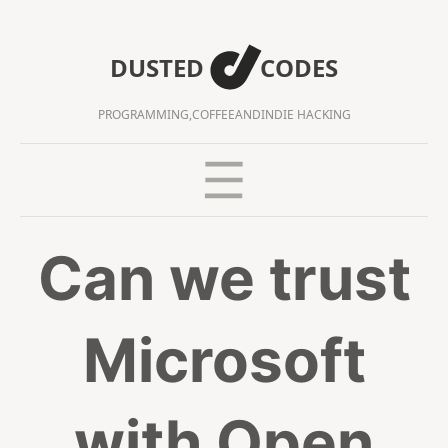
DUSTED
CODES
PROGRAMMING,
COFFEE
AND
INDIE HACKING
Can we trust
Microsoft
with Open