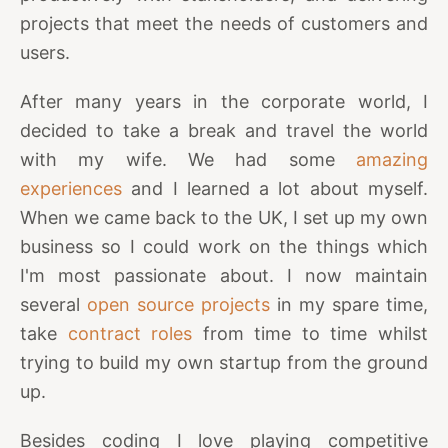
projects that meet the needs of customers and
users.
After many years in the corporate world, I
decided to take a break and travel the world
with my wife. We had some
amazing
experiences
and I learned a lot about myself.
When we came back to the UK, I set up my own
business so I could work on the things which
I'm most passionate about. I now maintain
several
open source projects
in my spare time,
take
contract roles
from time to time whilst
trying to build my own startup from the ground
up.
Besides coding I love playing competitive