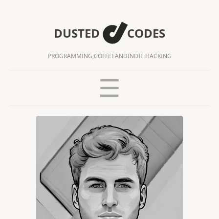
DUSTED
CODES
PROGRAMMING,
COFFEE
AND
INDIE HACKING