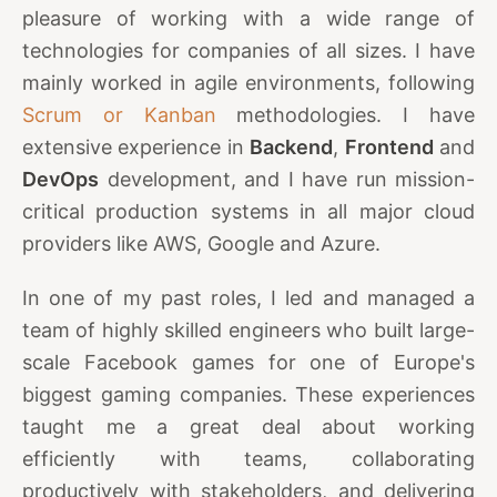
pleasure of working with a wide range of
technologies for companies of all sizes. I have
mainly worked in agile environments, following
Scrum or Kanban
methodologies. I have
extensive experience in
Backend
,
Frontend
and
DevOps
development, and I have run mission-
critical production systems in all major cloud
providers like AWS, Google and Azure.
In one of my past roles, I led and managed a
team of highly skilled engineers who built large-
scale Facebook games for one of Europe's
biggest gaming companies. These experiences
taught me a great deal about working
efficiently with teams, collaborating
productively with stakeholders, and delivering