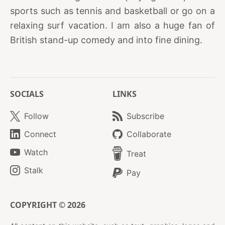
sports such as tennis and basketball or go on a
relaxing surf vacation. I am also a huge fan of
British stand-up comedy and into fine dining.
SOCIALS
LINKS
Follow
Subscribe
Connect
Collaborate
Watch
Treat
Stalk
Pay
COPYRIGHT © 2026