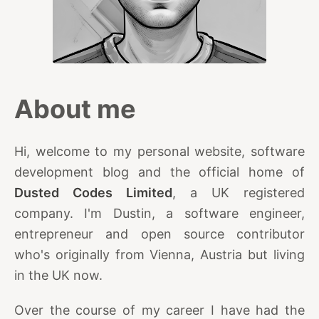
About me
Hi, welcome to my personal website, software
development blog and the official home of
Dusted Codes Limited
, a UK registered
company. I'm Dustin, a software engineer,
entrepreneur and open source contributor
who's originally from Vienna, Austria but living
in the UK now.
Over the course of my career I have had the