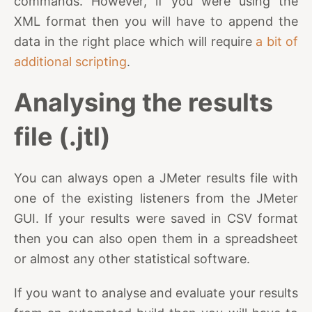
commands. However, if you were using the
XML format then you will have to append the
data in the right place which will require
a bit of
additional scripting
.
Analysing the results
file (.jtl)
You can always open a JMeter results file with
one of the existing listeners from the JMeter
GUI. If your results were saved in CSV format
then you can also open them in a spreadsheet
or almost any other statistical software.
If you want to analyse and evaluate your results