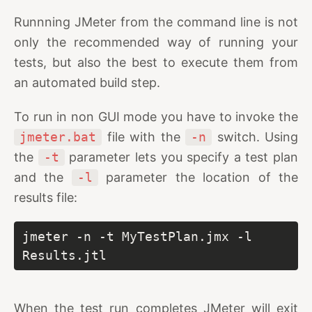
Runnning JMeter from the command line is not
only the recommended way of running your
tests, but also the best to execute them from
an automated build step.
To run in non GUI mode you have to invoke the
jmeter.bat
file with the
-n
switch. Using
the
-t
parameter lets you specify a test plan
and the
-l
parameter the location of the
results file:
jmeter -n -t MyTestPlan.jmx -l 
Results.jtl
When the test run completes JMeter will exit