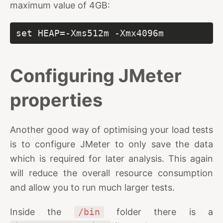
maximum value of 4GB:
set HEAP=-Xms512m -Xmx4096m
Configuring JMeter
properties
Another good way of optimising your load tests
is to configure JMeter to only save the data
which is required for later analysis. This again
will reduce the overall resource consumption
and allow you to run much larger tests.
Inside the
/bin
folder there is a