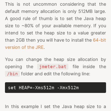
This is not uncommon considering that the
default memory allocation is only 512MB large.
A good rule of thumb is to set the Java heap
size to ~80% of your available memory. If you
intend to set the heap size to a value greater
than 2GB then you will have to install the
64-bit
version of the JRE
.
You can change the heap size allocation by
opening the
jmeter.bat
file inside the
/bin
folder and edit the following line:
set HEAP=-Xms512m -Xmx512m
In this example I set the Java heap size to a