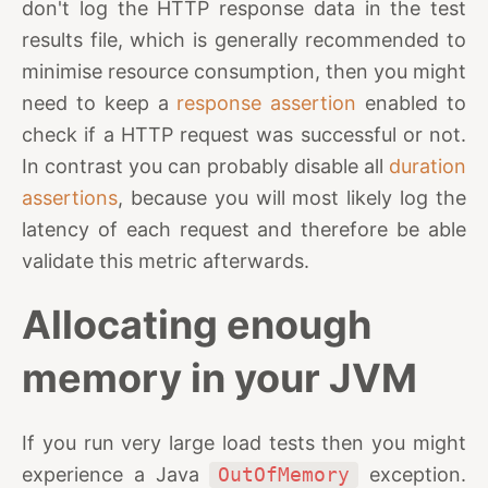
don't log the HTTP response data in the test
results file, which is generally recommended to
minimise resource consumption, then you might
need to keep a
response assertion
enabled to
check if a HTTP request was successful or not.
In contrast you can probably disable all
duration
assertions
, because you will most likely log the
latency of each request and therefore be able
validate this metric afterwards.
Allocating enough
memory in your JVM
If you run very large load tests then you might
experience a Java
OutOfMemory
exception.