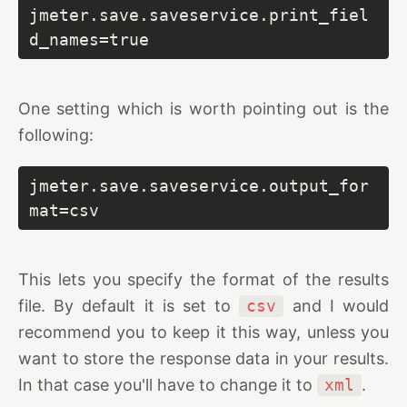
jmeter.save.saveservice.print_fiel
d_names=true
One setting which is worth pointing out is the
following:
jmeter.save.saveservice.output_for
mat=csv
This lets you specify the format of the results
file. By default it is set to
csv
and I would
recommend you to keep it this way, unless you
want to store the response data in your results.
In that case you'll have to change it to
xml
.