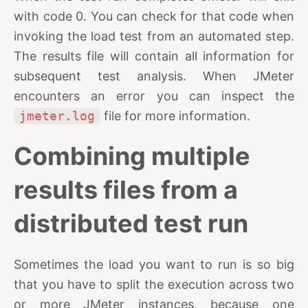
with code 0. You can check for that code when
invoking the load test from an automated step.
The results file will contain all information for
subsequent test analysis. When JMeter
encounters an error you can inspect the
jmeter.log
file for more information.
Combining multiple
results files from a
distributed test run
Sometimes the load you want to run is so big
that you have to split the execution across two
or more JMeter instances, because one