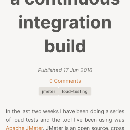
integration
build
Published
17 Jun 2016
0 Comments
jmeter
load-testing
In the last two weeks I have been doing a series
of load tests and the tool I've been using was
Apache JMeter
. JMeter is an open source, cross