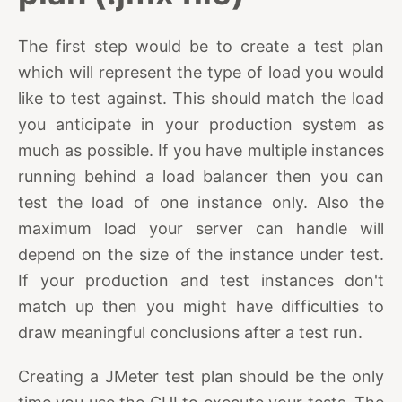
The first step would be to create a test plan
which will represent the type of load you would
like to test against. This should match the load
you anticipate in your production system as
much as possible. If you have multiple instances
running behind a load balancer then you can
test the load of one instance only. Also the
maximum load your server can handle will
depend on the size of the instance under test.
If your production and test instances don't
match up then you might have difficulties to
draw meaningful conclusions after a test run.
Creating a JMeter test plan should be the only