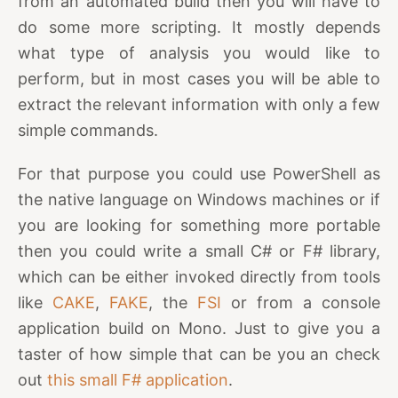
from an automated build then you will have to
do some more scripting. It mostly depends
what type of analysis you would like to
perform, but in most cases you will be able to
extract the relevant information with only a few
simple commands.
For that purpose you could use PowerShell as
the native language on Windows machines or if
you are looking for something more portable
then you could write a small C# or F# library,
which can be either invoked directly from tools
like
CAKE
,
FAKE
, the
FSI
or from a console
application build on Mono. Just to give you a
taster of how simple that can be you an check
out
this small F# application
.