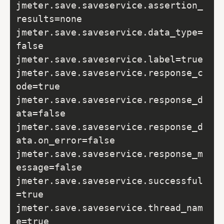
jmeter.save.saveservice.assertion_
results=none

jmeter.save.saveservice.data_type=
false

jmeter.save.saveservice.label=true

jmeter.save.saveservice.response_c
ode=true

jmeter.save.saveservice.response_d
ata=false

jmeter.save.saveservice.response_d
ata.on_error=false

jmeter.save.saveservice.response_m
essage=false

jmeter.save.saveservice.successful
=true

jmeter.save.saveservice.thread_nam
e=true
