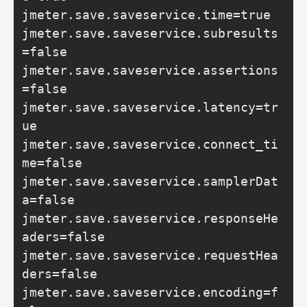
jmeter.save.saveservice.time=true

jmeter.save.saveservice.subresults
=false

jmeter.save.saveservice.assertions
=false

jmeter.save.saveservice.latency=tr
ue

jmeter.save.saveservice.connect_ti
me=false

jmeter.save.saveservice.samplerDat
a=false

jmeter.save.saveservice.responseHe
aders=false

jmeter.save.saveservice.requestHea
ders=false

jmeter.save.saveservice.encoding=f