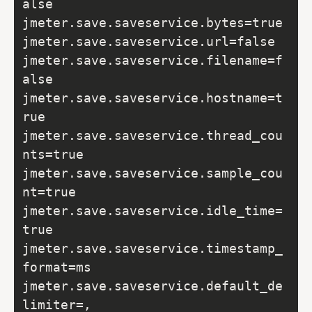
alse

jmeter.save.saveservice.bytes=true

jmeter.save.saveservice.url=false

jmeter.save.saveservice.filename=f
alse

jmeter.save.saveservice.hostname=t
rue

jmeter.save.saveservice.thread_cou
nts=true

jmeter.save.saveservice.sample_cou
nt=true

jmeter.save.saveservice.idle_time=
true

jmeter.save.saveservice.timestamp_
format=ms

jmeter.save.saveservice.default_de
limiter=,
