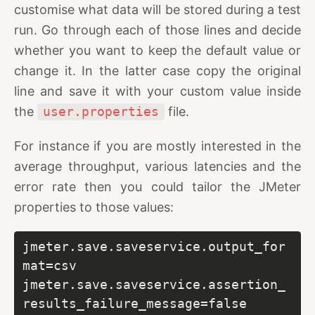
customise what data will be stored during a test
run. Go through each of those lines and decide
whether you want to keep the default value or
change it. In the latter case copy the original
line and save it with your custom value inside
the
user.properties
file.
For instance if you are mostly interested in the
average throughput, various latencies and the
error rate then you could tailor the JMeter
properties to those values:
jmeter.save.saveservice.output_for
mat=csv

jmeter.save.saveservice.assertion_
results_failure_message=false
