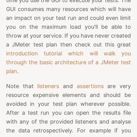
time you use the GUI to execute your tests. The
GUI consumes many resources which will have
an impact on your test run and could even limit
you on the maximum load you'll be able to
throw at your service. If you have never created
a JMeter test plan then check out this great
introduction tutorial which will walk you
through the basic architecture of a JMeter test
plan
.
Note that
listeners
and
assertions
are very
resource expensive elements and should be
avoided in your test plan wherever possible.
After a test run you can open the results file
with any of the provided listeners and analyse
the data retrospectively. For example if you