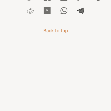
Back to top