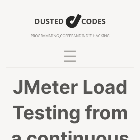
DUSTED
CODES
PROGRAMMING,
COFFEE
AND
INDIE HACKING
JMeter Load
Testing from
a continuous