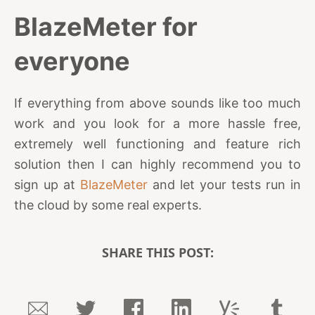
BlazeMeter for
everyone
If everything from above sounds like too much
work and you look for a more hassle free,
extremely well functioning and feature rich
solution then I can highly recommend you to
sign up at
BlazeMeter
and let your tests run in
the cloud by some real experts.
SHARE THIS POST: