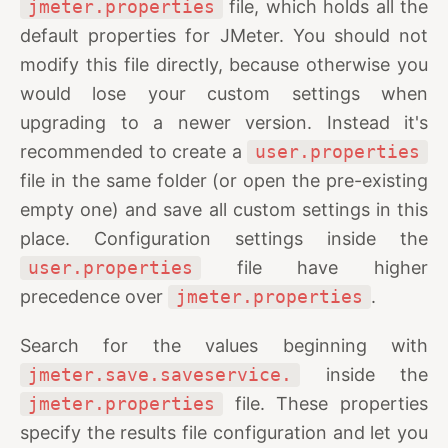
jmeter.properties
file, which holds all the
default properties for JMeter. You should not
modify this file directly, because otherwise you
would lose your custom settings when
upgrading to a newer version. Instead it's
recommended to create a
user.properties
file in the same folder (or open the pre-existing
empty one) and save all custom settings in this
place. Configuration settings inside the
user.properties
file have higher
precedence over
jmeter.properties
.
Search for the values beginning with
jmeter.save.saveservice.
inside the
jmeter.properties
file. These properties
specify the results file configuration and let you