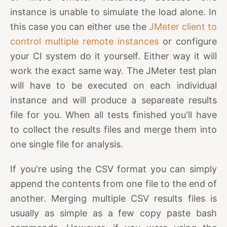
instance is unable to simulate the load alone. In
this case you can either use the
JMeter client to
control multiple remote instances
or configure
your CI system do it yourself. Either way it will
work the exact same way. The JMeter test plan
will have to be executed on each individual
instance and will produce a separeate results
file for you. When all tests finished you'll have
to collect the results files and merge them into
one single file for analysis.
If you're using the CSV format you can simply
append the contents from one file to the end of
another. Merging multiple CSV results files is
usually as simple as a few copy paste bash