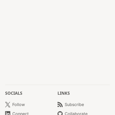
SOCIALS
LINKS
Follow
Subscribe
Connect
Collaborate