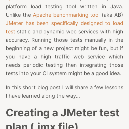
platform load testing tool written in Java.
Unlike the
Apache benchmarking tool
(aka AB)
JMeter has been specifically designed to load
test
static and dynamic web services with high
accuracy. Running those tests manually in the
beginning of a new project might be fun, but if
you have a high traffic web service which
needs periodic testing then integrating those
tests into your CI system might be a good idea.
In this short blog post I will share a few lessons
I have learned along the way...
Creating a JMeter test
plan (.jmx file)