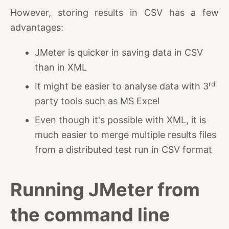
However, storing results in CSV has a few
advantages:
JMeter is quicker in saving data in CSV
than in XML
rd
It might be easier to analyse data with 3
party tools such as MS Excel
Even though it's possible with XML, it is
much easier to merge multiple results files
from a distributed test run in CSV format
Running JMeter from
the command line