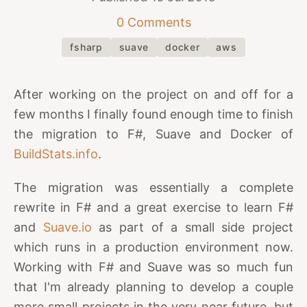
0 Comments
fsharp
suave
docker
aws
After working on the project on and off for a
few months I finally found enough time to finish
the migration to F#, Suave and Docker of
BuildStats.info
.
The migration was essentially a complete
rewrite in F# and a great exercise to learn F#
and
Suave.io
as part of a small side project
which runs in a production environment now.
Working with F# and Suave was so much fun
that I'm already planning to develop a couple
more small projects in the very near future, but