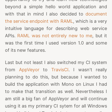
beyond a simple hello world application and
with that in mind I also decided to
document
the service endpoint with RAML
, which is a very
intuitive language for describing web service
APIs.
RAML was not entirely new to me
, but it
was the first time I used version 1.0 and some
of its new features.
Last but not least I also switched my CI system
from
AppVeyor
to
TravisCI
. I wasn't really
planning to do this, but because I wanted to
build the application with Mono on Linux I had
to make that transition as well. Nevertheless I
am still a big fan of AppVeyor and will continue
using it as my primary CI sytem for all Windows