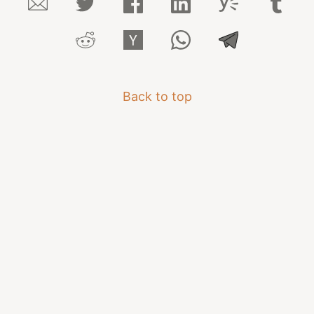
Back to top