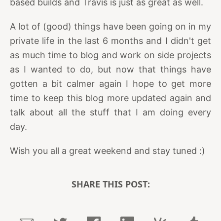
based builds and Travis is just as great as well.
A lot of (good) things have been going on in my
private life in the last 6 months and I didn't get
as much time to blog and work on side projects
as I wanted to do, but now that things have
gotten a bit calmer again I hope to get more
time to keep this blog more updated again and
talk about all the stuff that I am doing every
day.
Wish you all a great weekend and stay tuned :)
SHARE THIS POST: