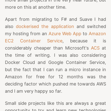
more on this at another time.
Apart from migrating to F# and Suave I had
also
dockerised the application
and switched
my hosting from an
Azure Web App
to
Amazon
EC2 Container Service
, because it is
considerably cheaper than Microsoft's
ACS
at
the time of writing. I was also considering
Docker Cloud and Google Container Service,
but the fact that I can run a micro instance in
Amazon for free for 12 months was the
deciding factor which pushed me towards AWS
and I am very happy so far.
Small side projects like this are always a great
opportunity to try and learn new technologies