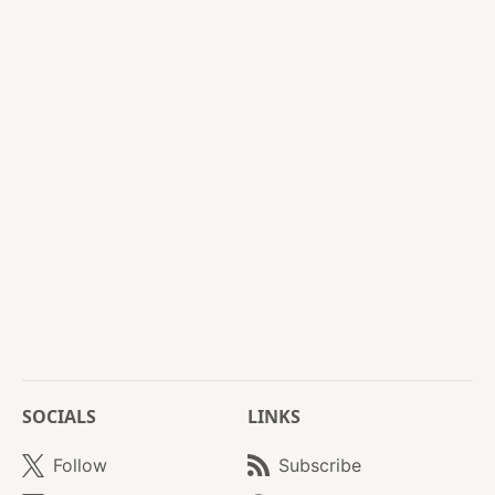
SOCIALS
LINKS
Follow
Subscribe