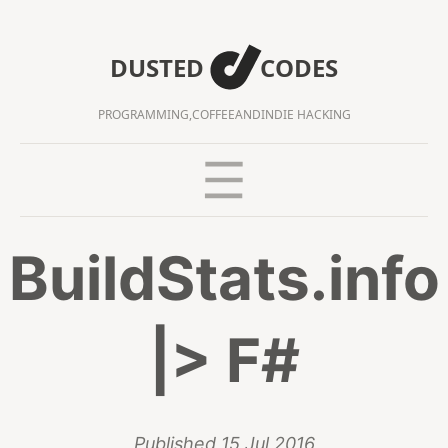
DUSTED
CODES
PROGRAMMING,
COFFEE
AND
INDIE HACKING
BuildStats.info
|> F#
Published
15 Jul 2016