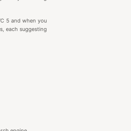
VC 5 and when you
ds, each suggesting
arch engine