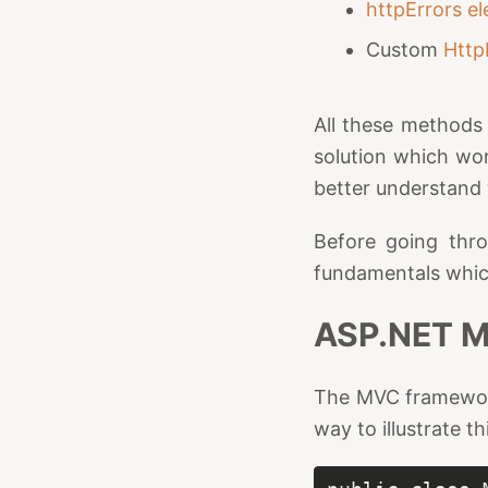
httpErrors e
Custom
Http
All these methods 
solution which wor
better understand 
Before going thro
fundamentals which 
ASP.NET M
The MVC framewor
way to illustrate t