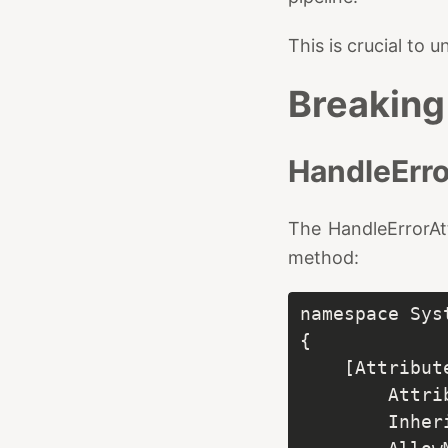
This is crucial to 
Breaking
HandleErro
The HandleErrorAtt
method:
namespace Syst
{

    [AttributeUsage(

        AttributeTargets.Class | AttributeTargets.Method,

        Inherited = true,
