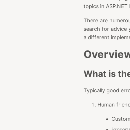
topics in ASP.NET
There are numero
search for advice 
a different implem
Overvie
What is th
Typically good erro
Human friend
Custom 
Preserv