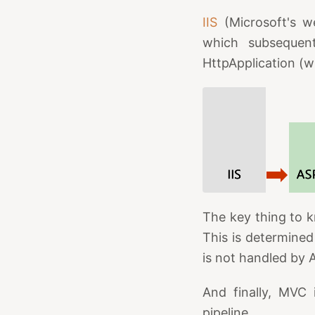
IIS
(Microsoft's w
which subsequentl
HttpApplication (w
The key thing to k
This is determined
is not handled by 
And finally, MVC 
pipeline.