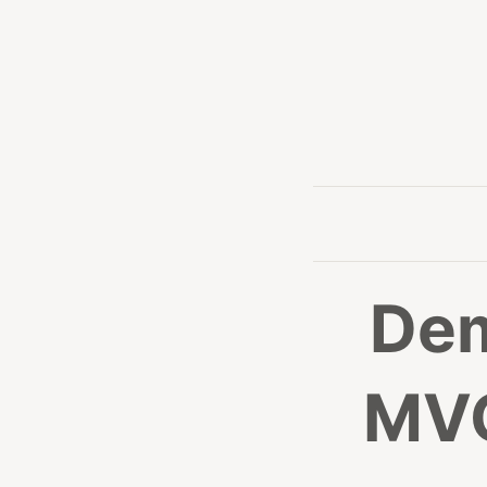
Dem
MVC