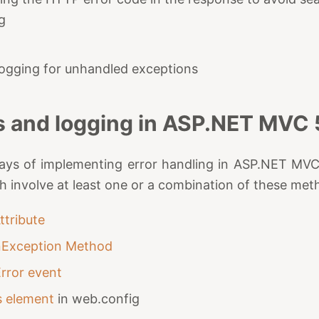
g
 logging for unhandled exceptions
s and logging in ASP.NET MVC 
ys of implementing error handling in ASP.NET MVC 5
ch involve at least one or a combination of these met
ttribute
nException Method
Error event
s element
in web.config