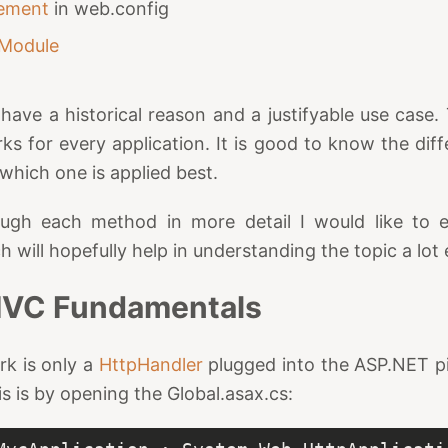
lement
in web.config
Module
have a historical reason and a justifyable use case.
ks for every application. It is good to know the diff
which one is applied best.
ugh each method in more detail I would like to 
will hopefully help in understanding the topic a lot 
VC Fundamentals
k is only a
HttpHandler
plugged into the ASP.NET pi
his is by opening the Global.asax.cs: