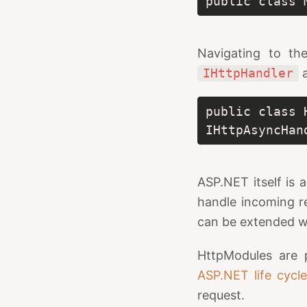
public class 
Navigating to th
IHttpHandler
public class 
IHttpAsyncHan
ASP.NET itself is 
handle incoming re
can be extended 
HttpModules are p
ASP.NET life cycl
request.