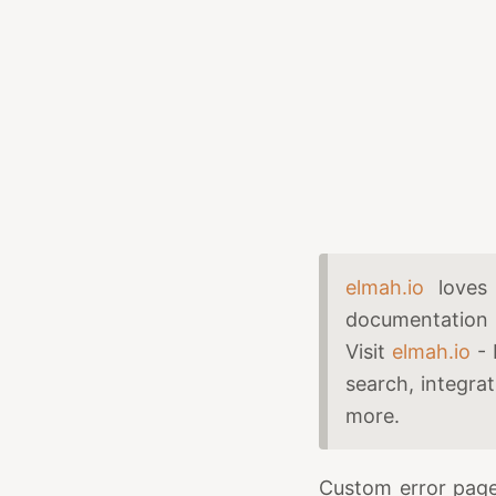
elmah.io
loves 
documentation 
Visit
elmah.io
- 
search, integra
more.
Custom error page