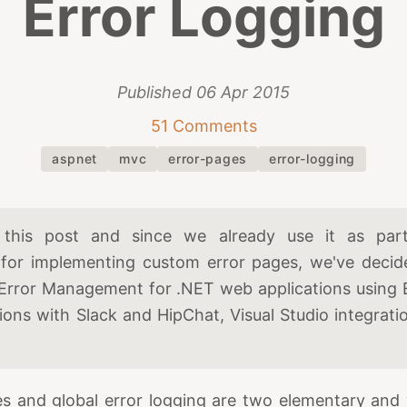
Error Logging
Published
06 Apr 2015
51 Comments
aspnet
mvc
error-pages
error-logging
this post and since we already use it as part 
for implementing custom error pages, we've decide
Error Management for .NET web applications using
tions with Slack and HipChat, Visual Studio integrat
s and global error logging are two elementary and 