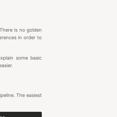
 There is no golden
erences in order to
explain some basic
easier.
peline. The easiest