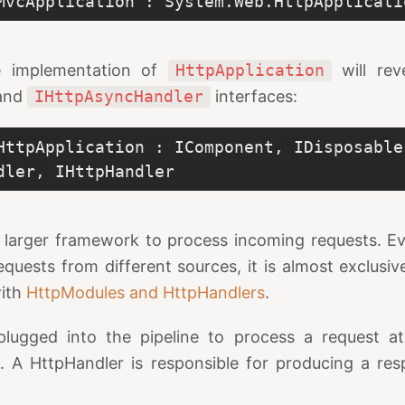
MvcApplication : System.Web.HttpApplicati
e implementation of
HttpApplication
will rev
and
IHttpAsyncHandler
interfaces:
HttpApplication : IComponent, IDisposable,
dler, IHttpHandler
a larger framework to process incoming requests. E
quests from different sources, it is almost exclusi
with
HttpModules and HttpHandlers
.
lugged into the pipeline to process a request a
e
. A HttpHandler is responsible for producing a res