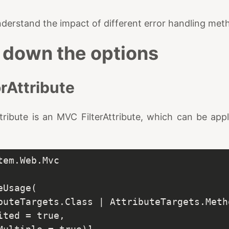
understand the impact of different error handling met
 down the options
rAttribute
ribute is an MVC FilterAttribute, which can be appl
em.Web.Mvc
