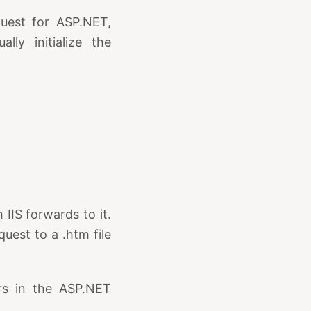
quest for ASP.NET,
lly initialize the
IIS forwards to it.
uest to a .htm file
ers in the ASP.NET