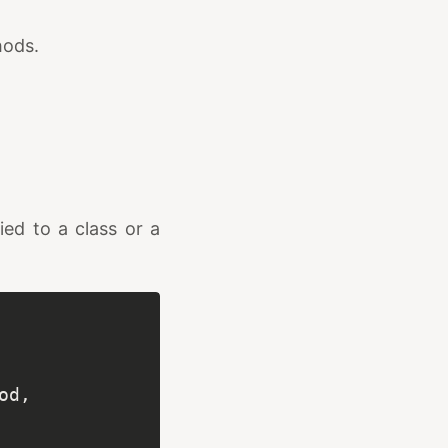
hods.
ied to a class or a