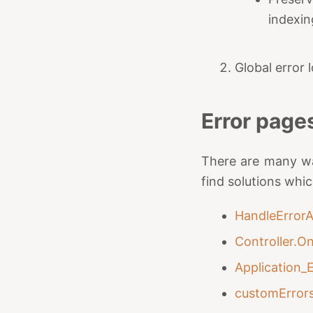
indexin
Global error
Error page
There are many wa
find solutions whi
HandleErrorA
Controller.O
Application_
customError