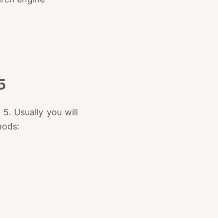
5
. Usually you will
hods: