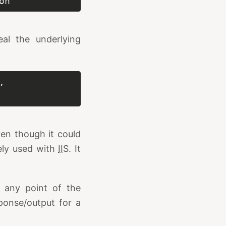
on
eal the underlying
 
ven though it could
vely used with
IIS
. It
t any point of the
ponse/output for a