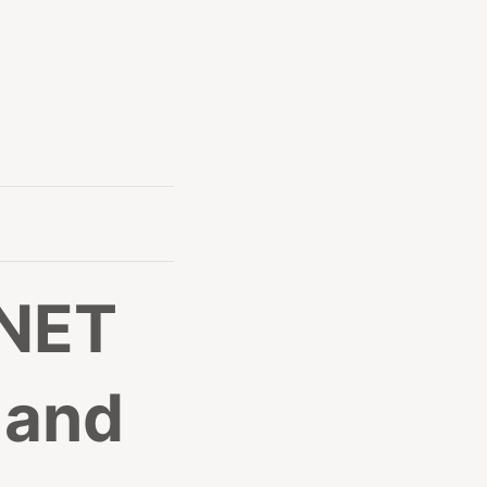
.NET
 and