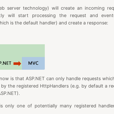
eb server technology) will create an incoming re
y will start processing the request and eventua
hich is the default handler) and create a response:
now is that ASP.NET can only handle requests which 
 by the registered HttpHandlers (e.g. by default a req
ASP.NET).
is only one of potentially many registered handl