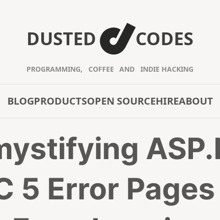
DUSTED
CODES
PROGRAMMING,
COFFEE
AND
INDIE HACKING
BLOG
PRODUCTS
OPEN SOURCE
HIRE
ABOUT
ystifying ASP
 5 Error Pages