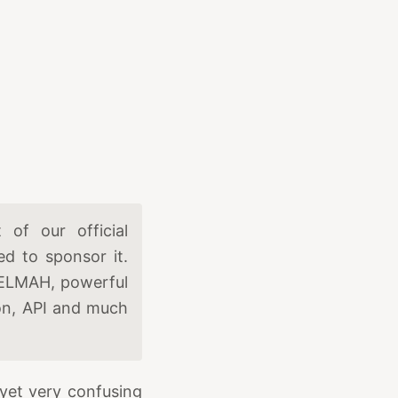
of our official
d to sponsor it.
 ELMAH, powerful
ion, API and much
yet very confusing