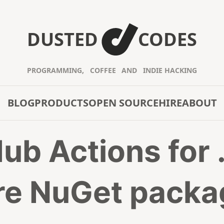
DUSTED
CODES
PROGRAMMING,
COFFEE
AND
INDIE HACKING
BLOG
PRODUCTS
OPEN SOURCE
HIRE
ABOUT
ub Actions for
re NuGet packa