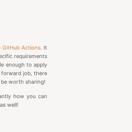
o
GitHub Actions
. It
ecific requirements
ble enough to apply
 forward job, there
 be worth sharing!
tantly how you can
s well!