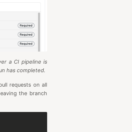
r a CI pipeline is
run has completed.
ull requests on all
eaving the branch