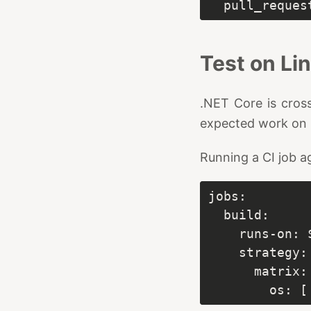
Test on L
.NET Core is cross
expected work on 
Running a CI job ag