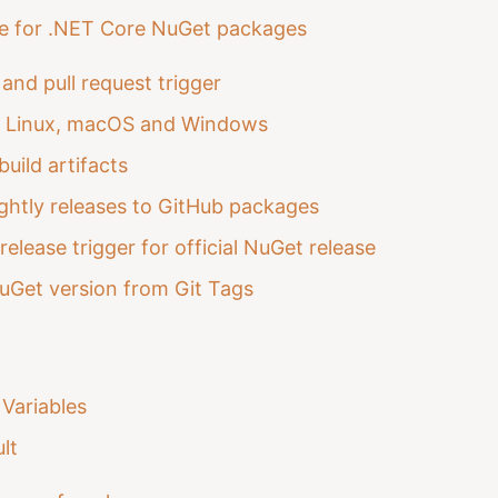
ne for .NET Core NuGet packages
and pull request trigger
n Linux, macOS and Windows
build artifacts
ghtly releases to GitHub packages
release trigger for official NuGet release
uGet version from Git Tags
Variables
lt