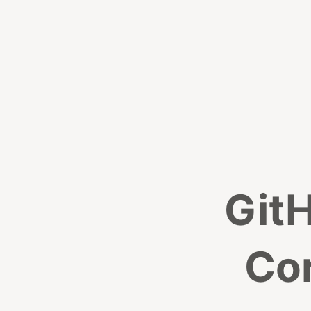
GitH
Co