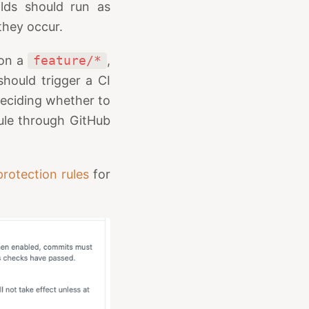
lds should run as
they occur.
 on a
feature/*
,
should trigger a CI
 deciding whether to
rule through GitHub
rotection rules
for