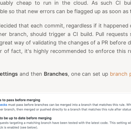
uably cheap to run in the cloud. As such CI bui
ible so that new errors can be flagged up as soon as 
decided that each commit, regardless if it happened
er branch, should trigger a CI build. Pull requests 
 a great way of validating the changes of a PR before
 of fact, it's highly recommended to enforce this 
ettings
and then
Branches
, one can set up
branch p