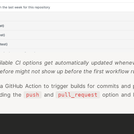
ilable CI options get automatically updated wheneve
efore might not show up before the first workflow 
 GitHub Action to trigger builds for commits and p
iding the
push
and
pull_request
option and l