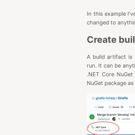
In this example I'
changed to anythi
Create buil
A build artifact 
run. It can be anyth
.NET Core NuGet li
NuGet package as s