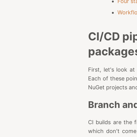
Four st
Workfl
CI/CD pi
package
First, let's look 
Each of these poin
NuGet projects and
Branch and
CI builds are the
which don't come 