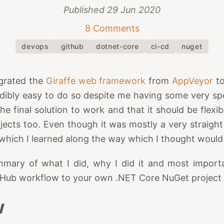
Published
29 Jun 2020
8 Comments
devops
github
dotnet-core
ci-cd
nuget
grated the
Giraffe web framework
from
AppVeyor
t
dibly easy to do so despite me having some very sp
e final solution to work and that it should be flexi
ojects too. Even though it was mostly a very straight
which I learned along the way which I thought would
mmary of what I did, why I did it and most impor
tHub workflow to your own .NET Core NuGet project a
w