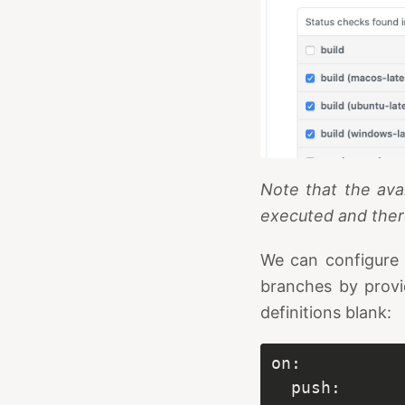
Note that the ava
executed and ther
We can configure a
branches by prov
definitions blank: