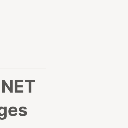
 .NET
ges