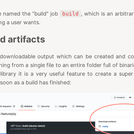
ve named the "build" job
build
, which is an arbitra
ng a user wants.
d artifacts
is downloadable output which can be created and co
ing from a single file to an entire folder full of binar
brary it is a very useful feature to create a super
oon as a build has finished: