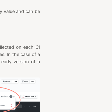
ry value and can be
llected on each CI
ies. In the case of a
 early version of a