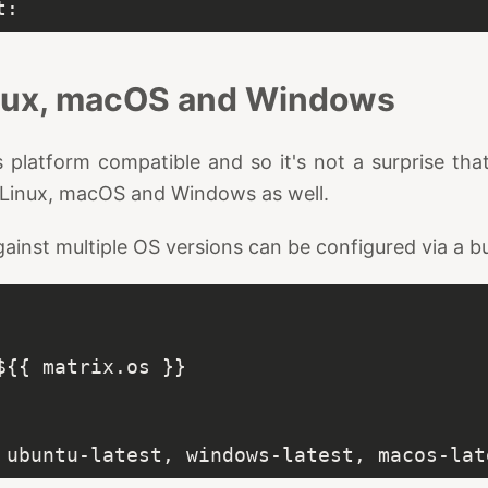
inux, macOS and Windows
 platform compatible and so it's not a surprise that
Linux, macOS and Windows as well.
ainst multiple OS versions can be configured via a bu