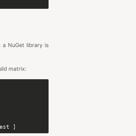
 a NuGet library is
ild matrix: