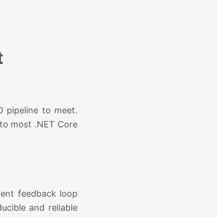
t
D pipeline to meet.
e to most .NET Core
ment feedback loop
cible and reliable