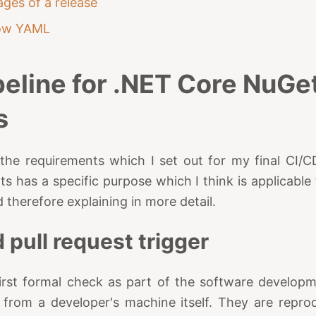
ages of a release
ow YAML
peline for .NET Core NuGe
s
at the requirements which I set out for my final CI/C
ts has a specific purpose which I think is applicabl
 therefore explaining in more detail.
 pull request trigger
 first formal check as part of the software develop
from a developer's machine itself. They are reprodu