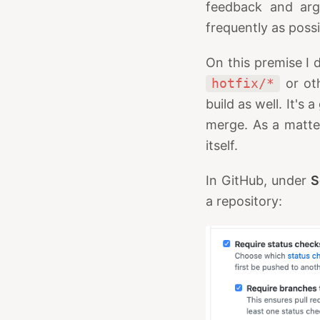
feedback and arg
frequently as poss
On this premise I 
hotfix/*
or oth
build as well. It's
merge. As a matter
itself.
In GitHub, under
S
a repository: