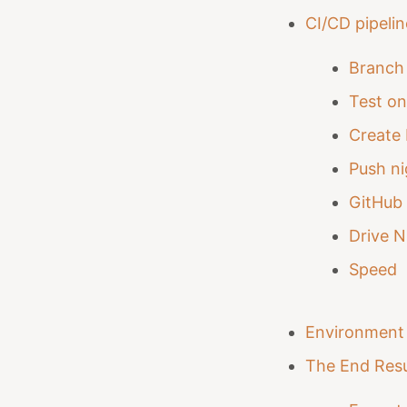
CI/CD pipeli
Branch 
Test o
Create 
Push ni
GitHub 
Drive N
Speed
Environment 
The End Resu