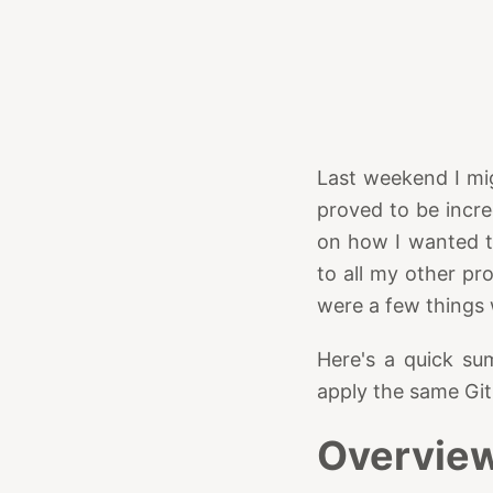
Last weekend I mi
proved to be incre
on how I wanted th
to all my other pr
were a few things 
Here's a quick su
apply the same Gi
Overvie