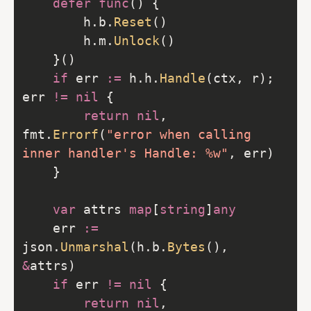
defer
func
		h.b.
Reset
		h.m.
Unlock
if
 err 
:=
 h.h.
Handle
(ctx, r); 
err 
!=
nil
return
nil
, 
fmt.
Errorf
(
"error when calling 
inner handler's Handle: %w"
var
 attrs 
map
[
string
]
any
	err 
:=
json.
Unmarshal
(h.b.
Bytes
(), 
&
if
 err 
!=
nil
return
nil
, 