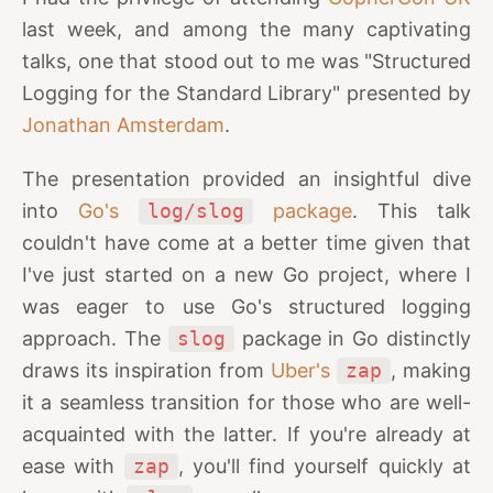
last week, and among the many captivating
talks, one that stood out to me was "Structured
Logging for the Standard Library" presented by
Jonathan Amsterdam
.
The presentation provided an insightful dive
into
Go's
log/slog
package
. This talk
couldn't have come at a better time given that
I've just started on a new Go project, where I
was eager to use Go's structured logging
approach. The
slog
package in Go distinctly
draws its inspiration from
Uber's
zap
, making
it a seamless transition for those who are well-
acquainted with the latter. If you're already at
ease with
zap
, you'll find yourself quickly at