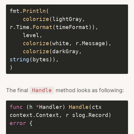
fmt.
Println
colorize
(lightGray, 
r.Time.
Format
colorize
colorize
(darkGray, 
string
The final
Handle
method looks as following:
func
 (h 
*
Handler) 
Handle
(ctx 
context.Context, r slog.Record) 
error