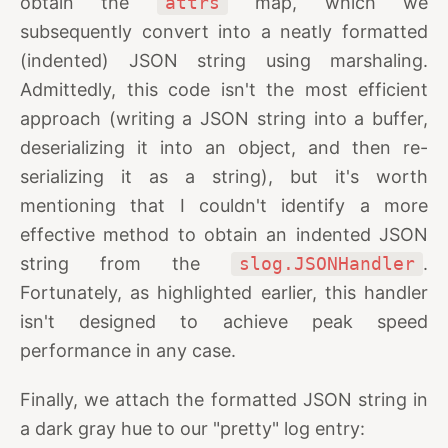
obtain the
attrs
map, which we
subsequently convert into a neatly formatted
(indented) JSON string using marshaling.
Admittedly, this code isn't the most efficient
approach (writing a JSON string into a buffer,
deserializing it into an object, and then re-
serializing it as a string), but it's worth
mentioning that I couldn't identify a more
effective method to obtain an indented JSON
string from the
slog.JSONHandler
.
Fortunately, as highlighted earlier, this handler
isn't designed to achieve peak speed
performance in any case.
Finally, we attach the formatted JSON string in
a dark gray hue to our "pretty" log entry: