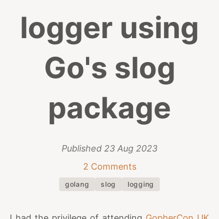
logger using
Go's slog
package
Published
23 Aug 2023
2 Comments
golang
slog
logging
I had the privilege of attending
GopherCon UK