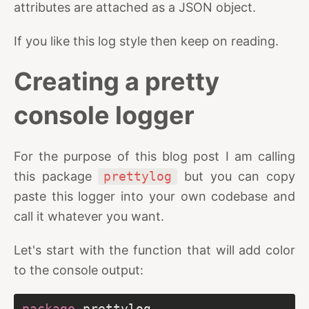
attributes are attached as a JSON object.
If you like this log style then keep on reading.
Creating a pretty
console logger
For the purpose of this blog post I am calling
this package
prettylog
but you can copy
paste this logger into your own codebase and
call it whatever you want.
Let's start with the function that will add color
to the console output:
package