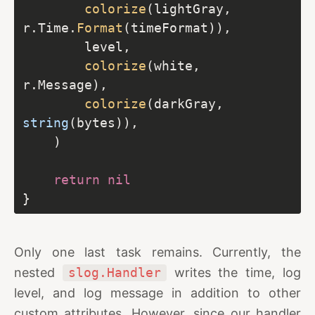
colorize
(lightGray, 
r.Time.
Format
colorize
(white, 
colorize
(darkGray, 
string
return
nil
Only one last task remains. Currently, the
nested
slog.Handler
writes the time, log
level, and log message in addition to other
custom attributes. However, since our handler