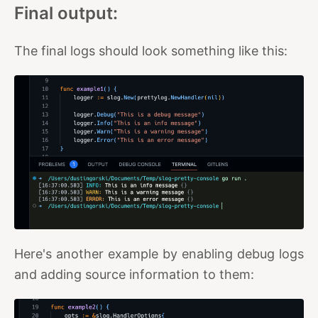
Final output:
The final logs should look something like this:
Here's another example by enabling debug logs
and adding source information to them: