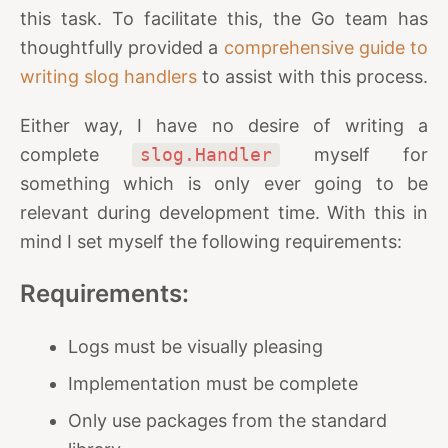
this task. To facilitate this, the Go team has
thoughtfully provided a
comprehensive guide to
writing slog handlers
to assist with this process.
Either way, I have no desire of writing a
complete
slog.Handler
myself for
something which is only ever going to be
relevant during development time. With this in
mind I set myself the following requirements:
Requirements:
Logs must be visually pleasing
Implementation must be complete
Only use packages from the standard