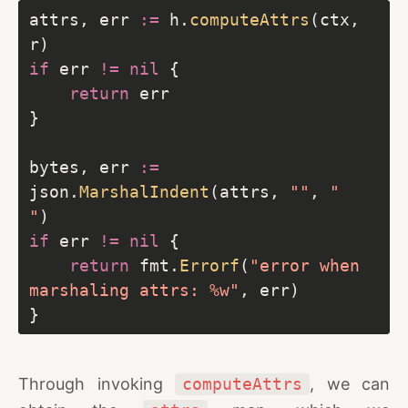
attrs, err 
:=
 h.
computeAttrs
(ctx, 
if
 err 
!=
nil
return
bytes, err 
:=
json.
MarshalIndent
(attrs, 
""
, 
"  
"
if
 err 
!=
nil
return
 fmt.
Errorf
(
"error when 
marshaling attrs: %w"
Through invoking
computeAttrs
, we can