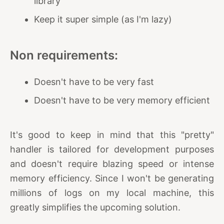
library
Keep it super simple (as I'm lazy)
Non requirements:
Doesn't have to be very fast
Doesn't have to be very memory efficient
It's good to keep in mind that this "pretty"
handler is tailored for development purposes
and doesn't require blazing speed or intense
memory efficiency. Since I won't be generating
millions of logs on my local machine, this
greatly simplifies the upcoming solution.