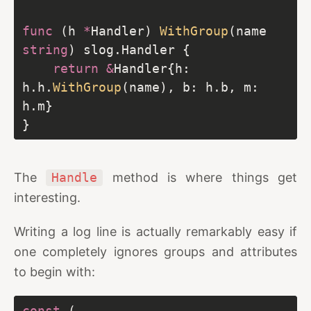
func
 (h 
*
Handler) 
WithGroup
(name 
string
return
&
Handler{h: 
h.h.
WithGroup
(name), b: h.b, m: 
The
Handle
method is where things get
interesting.
Writing a log line is actually remarkably easy if
one completely ignores groups and attributes
to begin with:
const