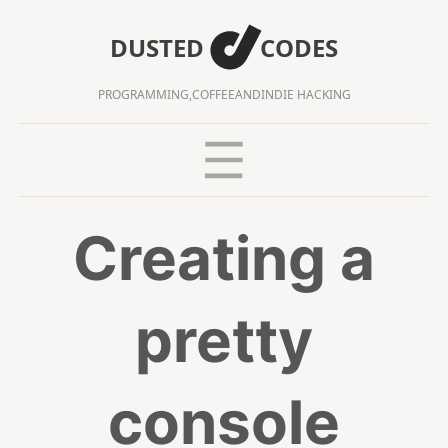
DUSTED
CODES
PROGRAMMING,
COFFEE
AND
INDIE HACKING
Creating a
pretty
console