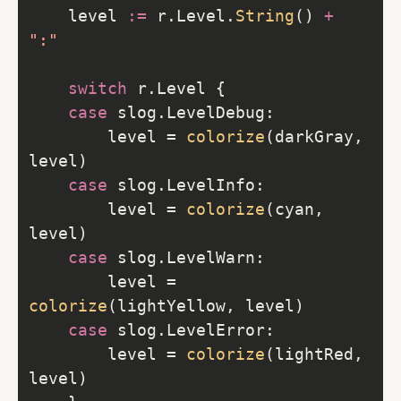
	level 
:=
 r.Level.
String
() 
+
":"
switch
case
		level = 
colorize
(darkGray, 
case
		level = 
colorize
(cyan, 
case
		level = 
colorize
case
		level = 
colorize
(lightRed, 