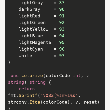
	lightGray    = 
37
	darkGray     = 
90
	lightRed     = 
91
	lightGreen   = 
92
	lightYellow  = 
93
	lightBlue    = 
94
	lightMagenta = 
95
	lightCyan    = 
96
	white        = 
97
func
colorize
(colorCode 
int
, v 
string
) 
string
return
fmt.
Sprintf
(
"\033[%sm%s%s"
, 
strconv.
Itoa