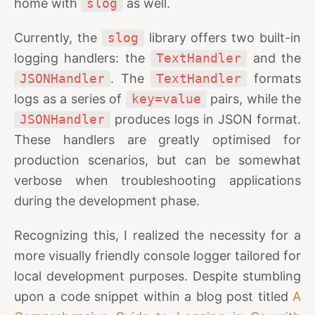
home with
slog
as well.
Currently, the
slog
library offers two built-in
logging handlers: the
TextHandler
and the
JSONHandler
. The
TextHandler
formats
logs as a series of
key=value
pairs, while the
JSONHandler
produces logs in JSON format.
These handlers are greatly optimised for
production scenarios, but can be somewhat
verbose when troubleshooting applications
during the development phase.
Recognizing this, I realized the necessity for a
more visually friendly console logger tailored for
local development purposes. Despite stumbling
upon a code snippet within a blog post titled
A