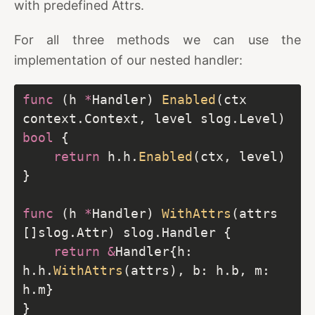
with predefined Attrs.
For all three methods we can use the
implementation of our nested handler:
func
 (h 
*
Handler) 
Enabled
(ctx 
context.Context, level slog.Level) 
bool
return
 h.h.
Enabled
func
 (h 
*
Handler) 
WithAttrs
(attrs 
return
&
Handler{h: 
h.h.
WithAttrs
(attrs), b: h.b, m: 