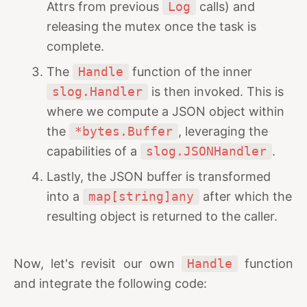
Attrs from previous
Log
calls) and
releasing the mutex once the task is
complete.
The
Handle
function of the inner
slog.Handler
is then invoked. This is
where we compute a JSON object within
the
*bytes.Buffer
, leveraging the
capabilities of a
slog.JSONHandler
.
Lastly, the JSON buffer is transformed
into a
map[string]any
after which the
resulting object is returned to the caller.
Now, let's revisit our own
Handle
function
and integrate the following code: