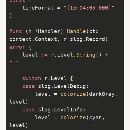
	timeFormat = 
"[15:04:05.000]"
func
 (h 
*
Handler) 
Handle
(ctx 
context.Context, r slog.Record) 
error
	level 
:=
 r.Level.
String
() 
+
":"
switch
case
		level = 
colorize
(darkGray, 
case
		level = 
colorize
(cyan, 