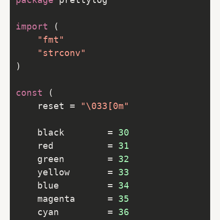
import
"fmt"
"strconv"
const
	reset = 
"\033[0m"
	black        = 
30
	red          = 
31
	green        = 
32
	yellow       = 
33
	blue         = 
34
	magenta      = 
35
	cyan         = 
36