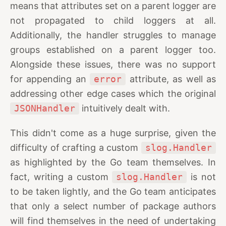
means that attributes set on a parent logger are
not propagated to child loggers at all.
Additionally, the handler struggles to manage
groups established on a parent logger too.
Alongside these issues, there was no support
for appending an
error
attribute, as well as
addressing other edge cases which the original
JSONHandler
intuitively dealt with.
This didn't come as a huge surprise, given the
difficulty of crafting a custom
slog.Handler
as highlighted by the Go team themselves. In
fact, writing a custom
slog.Handler
is not
to be taken lightly, and the Go team anticipates
that only a select number of package authors
will find themselves in the need of undertaking