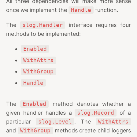
All three dependencies will make more sense
once we implement the
Handle
function.
The
slog.Handler
interface requires four
methods to be implemented:
Enabled
WithAttrs
WithGroup
Handle
The
Enabled
method denotes whether a
given handler handles a
slog.Record
of a
particular
slog.Level
. The
WithAttrs
and
WithGroup
methods create child loggers