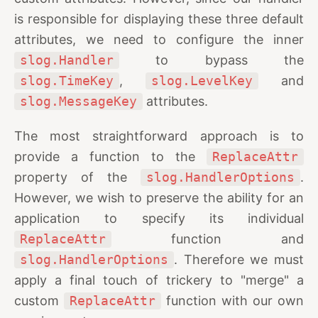
is responsible for displaying these three default
attributes, we need to configure the inner
slog.Handler
to bypass the
slog.TimeKey
,
slog.LevelKey
and
slog.MessageKey
attributes.
The most straightforward approach is to
provide a function to the
ReplaceAttr
property of the
slog.HandlerOptions
.
However, we wish to preserve the ability for an
application to specify its individual
ReplaceAttr
function and
slog.HandlerOptions
. Therefore we must
apply a final touch of trickery to "merge" a
custom
ReplaceAttr
function with our own