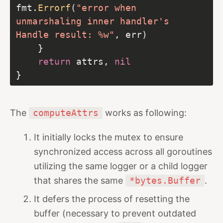
fmt.
Errorf
(
"error when 
unmarshaling inner handler's 
Handle result: %w"
return
 attrs, 
nil
The
computeAttrs
works as following:
It initially locks the mutex to ensure
synchronized access across all goroutines
utilizing the same logger or a child logger
that shares the same
*bytes.Buffer
.
It defers the process of resetting the
buffer (necessary to prevent outdated