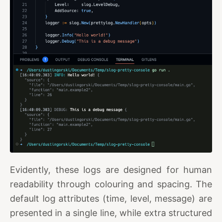
Evidently, these logs are designed for human
readability through colouring and spacing. The
default log attributes (time, level, message) are
presented in a single line, while extra structured