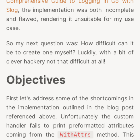
Comprehensive Guide to Logging in Go with
Slog
, the implementation was both incomplete
and flawed, rendering it unsuitable for my use
case.
So my next question was: How difficult can it
be to create one myself? Luckily, with a bit of
clever hackery not that difficult at all!
Objectives
First let's address some of the shortcomings in
the implementation outlined in the blog post
referenced above. Unfortunately the custom
handler fails to print preformatted attributes
coming from the
WithAttrs
method. This