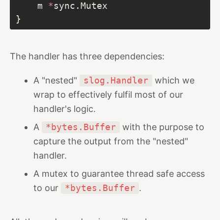
	m 
*
The handler has three dependencies:
A "nested"
slog.Handler
which we
wrap to effectively fulfil most of our
handler's logic.
A
*bytes.Buffer
with the purpose to
capture the output from the "nested"
handler.
A mutex to guarantee thread safe access
to our
*bytes.Buffer
.