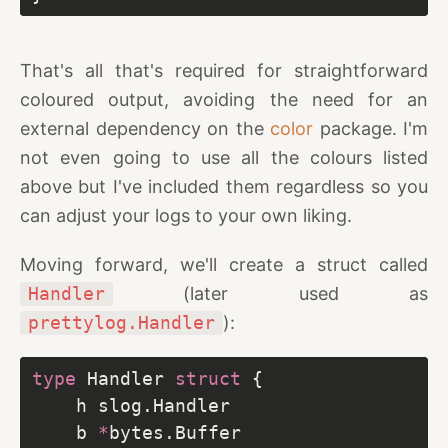
That's all that's required for straightforward
coloured output, avoiding the need for an
external dependency on the
color
package. I'm
not even going to use all the colours listed
above but I've included them regardless so you
can adjust your logs to your own liking.
Moving forward, we'll create a struct called
Handler
(later used as
prettylog.Handler
):
type
 Handler 
struct
	b 
*