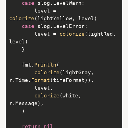
case
		level = 
colorize
case
		level = 
colorize
(lightRed, 
	fmt.
Println
colorize
(lightGray, 
r.Time.
Format
colorize
(white, 
return
nil