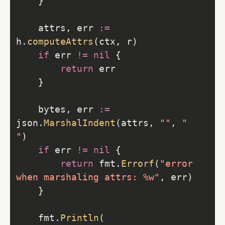
	attrs, err 
:=
h.
computeAttrs
if
 err 
!=
nil
return
	bytes, err 
:=
json.
MarshalIndent
(attrs, 
""
, 
"  
"
if
 err 
!=
nil
return
 fmt.
Errorf
(
"error 
when marshaling attrs: %w"
	fmt.
Println