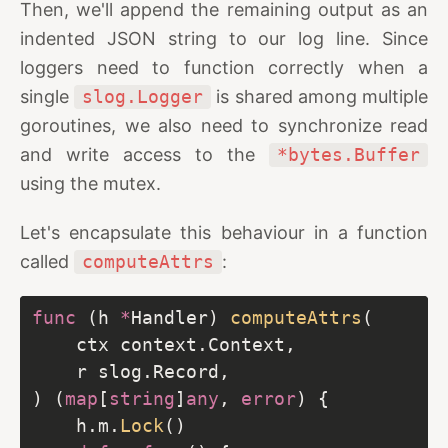
Then, we'll append the remaining output as an
indented JSON string to our log line. Since
loggers need to function correctly when a
single
slog.Logger
is shared among multiple
goroutines, we also need to synchronize read
and write access to the
*bytes.Buffer
using the mutex.
Let's encapsulate this behaviour in a function
called
computeAttrs
:
func
 (h 
*
Handler) 
computeAttrs
) (
map
[
string
]
any
, 
error
	h.m.
Lock