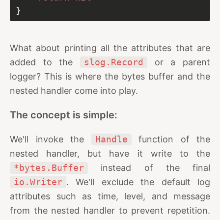
What about printing all the attributes that are
added to the
slog.Record
or a parent
logger? This is where the bytes buffer and the
nested handler come into play.
The concept is simple:
We'll invoke the
Handle
function of the
nested handler, but have it write to the
*bytes.Buffer
instead of the final
io.Writer
. We'll exclude the default log
attributes such as time, level, and message
from the nested handler to prevent repetition.